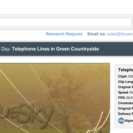
Research Request
Email us:
sales@bluesk
 Day
:
Telephone Lines in Green Countryside
Teleph
Clip#:
C0
Clip Leng
Original 
Speed:
Re
FPS:
29.9
Cinemato
Original 
Delivery 
Righ