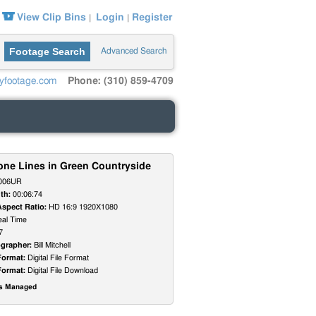
View Clip Bins
Login
Register
|
|
Footage Search
Advanced Search
yfootage.com
Phone: (310) 859-4709
one Lines in Green Countryside
006UR
th:
00:06:74
Aspect Ratio:
HD 16:9 1920X1080
al Time
7
grapher:
Bill Mitchell
Format:
Digital File Format
Format:
Digital File Download
ts Managed