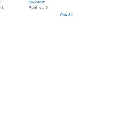
2
50-054002
:12
Runtime: :15
View All