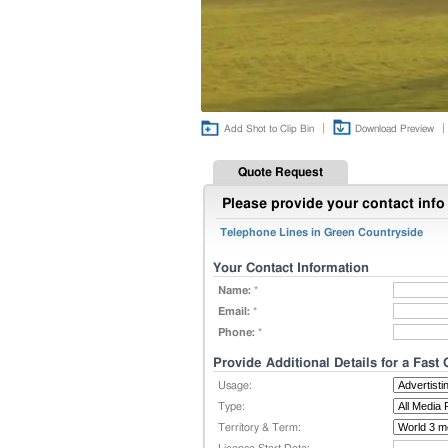
|
|
Add Shot to Clip Bin
Download Preview
Quote Request
Please provide your contact info 
Telephone Lines in Green Countryside
Your Contact Information
Name:
*
Email:
*
Phone:
*
Provide Additional Details for a Fast
Usage:
Type:
Territory & Term: