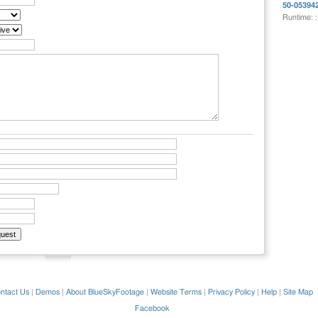
50-05394
Runtime: 
ntact Us
|
Demos
|
About BlueSkyFootage
|
Website Terms
|
Privacy Policy
|
Help
|
Site Map
Facebook