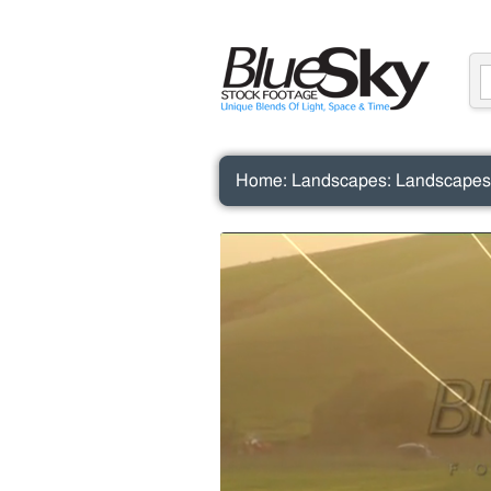
Home
:
Landscapes
:
Landscapes