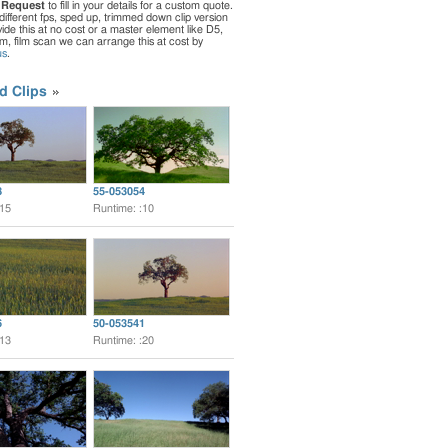
 Request
to fill in your details for a custom quote.
different fps, sped up, trimmed down clip version
de this at no cost or a master element like D5,
ilm, film scan we can arrange this at cost by
us
.
d Clips
8
55-053054
:15
Runtime: :10
6
50-053541
:13
Runtime: :20