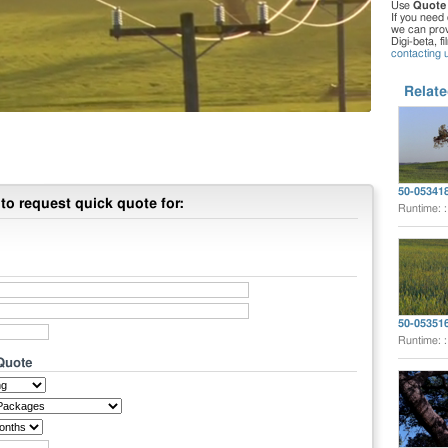
Use
Quote
If you need 
we can provi
Digi-beta, f
contacting 
Relate
50-05341
to request quick quote for:
Runtime: 
50-05351
Runtime: 
 Quote