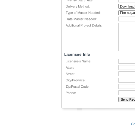
License Start Date:
Delivery Method:
Type of Master Needed:
Date Master Needed:
Additional Project Details:
Licensee Info
Licensee's Name:
Atten:
Street:
City/Province:
Zip/Postal Code:
Phone:
Co