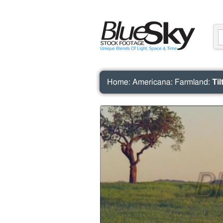
Home
:
Americana
:
Farmland
:
Ti