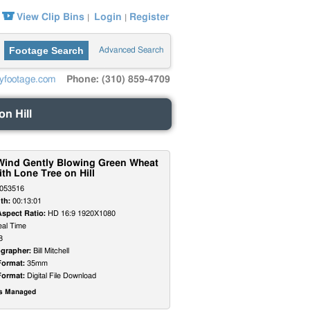
View Clip Bins
Login
Register
|
|
Footage Search
Advanced Search
yfootage.com
Phone: (310) 859-4709
on Hill
f Wind Gently Blowing Green Wheat
ith Lone Tree on Hill
053516
th:
00:13:01
Aspect Ratio:
HD 16:9 1920X1080
al Time
8
grapher:
Bill Mitchell
Format:
35mm
Format:
Digital File Download
ts Managed