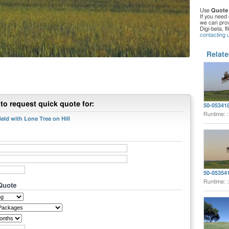
Use
Quote
If you need 
we can provi
Digi-beta, f
contacting 
Relate
to request quick quote for:
50-05341
Runtime: 
eld with Lone Tree on Hill
50-05354
Runtime: 
 Quote