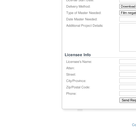
License Start Date:
Delivery Method:
Type of Master Needed:
Date Master Needed:
Additional Project Details:
Licensee Info
Licensee's Name:
Atten:
Street:
City/Province:
Zip/Postal Code:
Phone:
Co