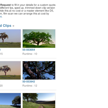
 Request
to fill in your details for a custom quote.
different fps, sped up, trimmed down clip version
de this at no cost or a master element like D5,
ilm, film scan we can arrange this at cost by
us
.
d Clips
8
55-053054
:15
Runtime: :10
1
50-053942
:20
Runtime: :12