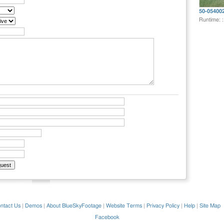
50-05400
Runtime: 
ntact Us
|
Demos
|
About BlueSkyFootage
|
Website Terms
|
Privacy Policy
|
Help
|
Site Map
Facebook