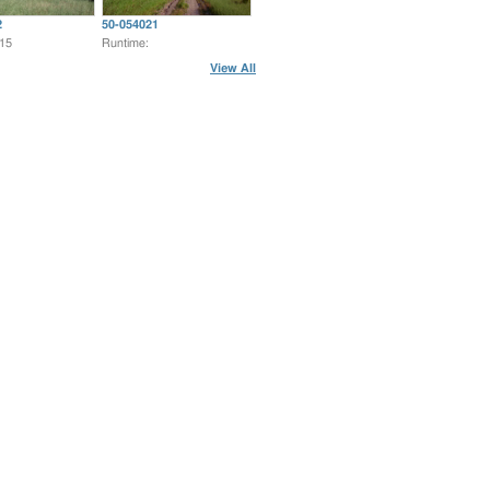
2
50-054021
:15
Runtime:
View All