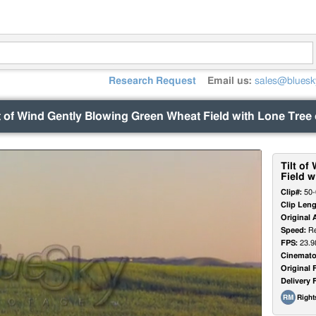
Research Request
Email us:
sales@bluesk
lt of Wind Gently Blowing Green Wheat Field with Lone Tree 
Tilt o
Field w
Clip#:
50-
Clip Leng
Original 
Speed:
Re
FPS:
23.9
Cinemato
Original 
Delivery 
Righ