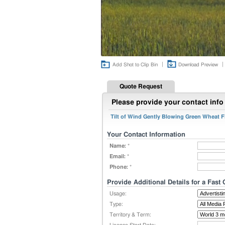
|
|
Add Shot to Clip Bin
Download Preview
Quote Request
Please provide your contact info 
Tilt of Wind Gently Blowing Green Wheat Fi
Your Contact Information
Name:
*
Email:
*
Phone:
*
Provide Additional Details for a Fast
Usage:
Type:
Territory & Term: