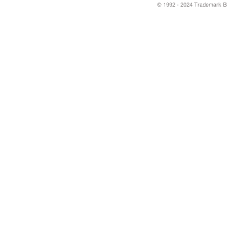
© 1992 - 2024 Trademark Blu