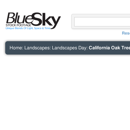
Res
Home
:
Landscapes
:
Landscapes Day
:
California Oak Tre