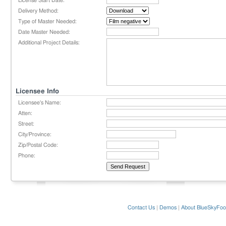
License Start Date:
Delivery Method:
Type of Master Needed:
Date Master Needed:
Additional Project Details:
Licensee Info
Licensee's Name:
Atten:
Street:
City/Province:
Zip/Postal Code:
Phone:
Contact Us
|
Demos
|
About BlueSkyFoo