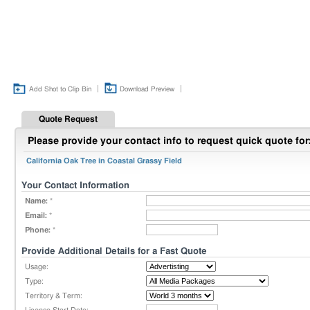
|
|
Add Shot to Clip Bin
Download Preview
Quote Request
Please provide your contact info to request quick quote for
California Oak Tree in Coastal Grassy Field
Your Contact Information
Name:
*
Email:
*
Phone:
*
Provide Additional Details for a Fast Quote
Usage:
Type:
Territory & Term: