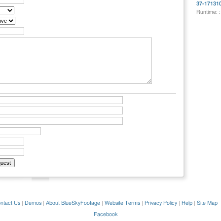
37-17131
Runtime: 
ntact Us
|
Demos
|
About BlueSkyFootage
|
Website Terms
|
Privacy Policy
|
Help
|
Site Map
Facebook