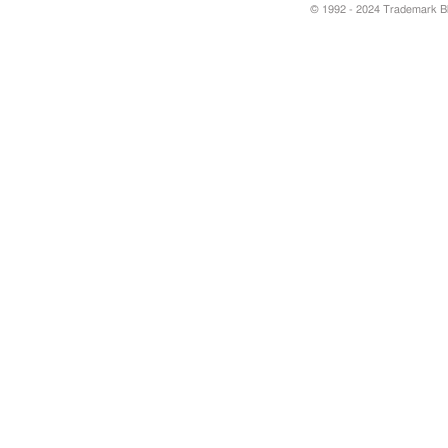
© 1992 - 2024 Trademark Blu