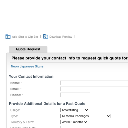
|
|
Add Shot to Clip Bin
Download Preview
Quote Request
Please provide your contact info to request quick quote for
Neon Japanese Signs
Your Contact Information
Name:
*
Email:
*
Phone:
*
Provide Additional Details for a Fast Quote
Usage:
Type:
Territory & Term: