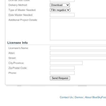
License Start Date:
Delivery Method:
Type of Master Needed:
Date Master Needed:
Additional Project Details:
Licensee Info
Licensee's Name:
Atten:
Street:
City/Province:
Zip/Postal Code:
Phone:
Contact Us
|
Demos
|
About BlueSkyFoo