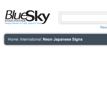
Res
Home
:
International
:
Neon Japanese Signs