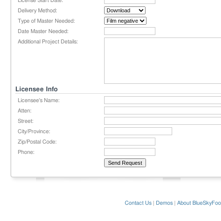
License Start Date:
Delivery Method:
Type of Master Needed:
Date Master Needed:
Additional Project Details:
Licensee Info
Licensee's Name:
Atten:
Street:
City/Province:
Zip/Postal Code:
Phone:
Contact Us
|
Demos
|
About BlueSkyFoo