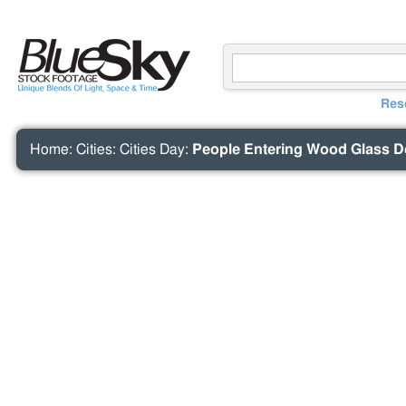
Res
Home
:
Cities
:
Cities Day
:
People Entering Wood Glass D