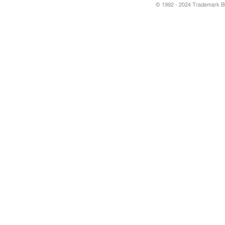
© 1992 - 2024 Trademark Blu