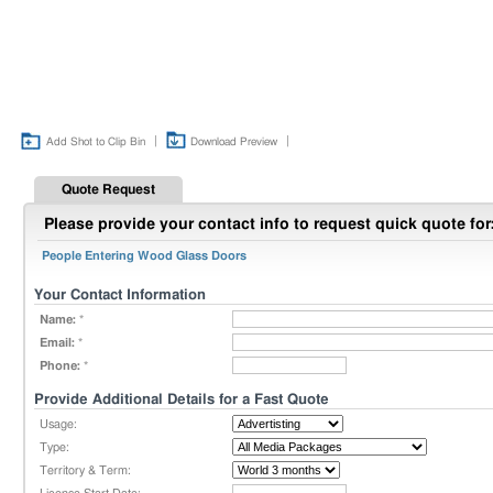
|
|
Add Shot to Clip Bin
Download Preview
Quote Request
Please provide your contact info to request quick quote for
People Entering Wood Glass Doors
Your Contact Information
Name:
*
Email:
*
Phone:
*
Provide Additional Details for a Fast Quote
Usage:
Type:
Territory & Term: