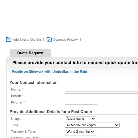
|
|
Add Shot to Clip Bin
Download Preview
Quote Request
Please provide your contact info to request quick quote for
People on Sidewalk with Umbrellas in the Rain
Your Contact Information
Name:
*
Email:
*
Phone:
*
Provide Additional Details for a Fast Quote
Usage:
Type:
Territory & Term: