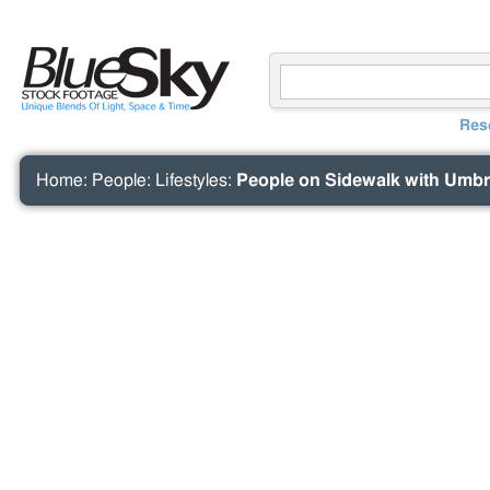
Res
Home
:
People
:
Lifestyles
:
People on Sidewalk with Umbre