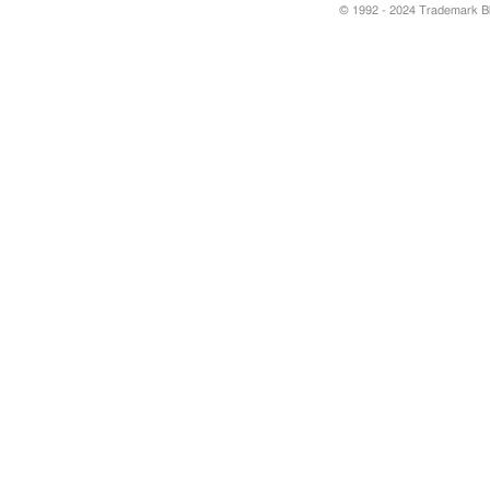
© 1992 - 2024 Trademark Blu