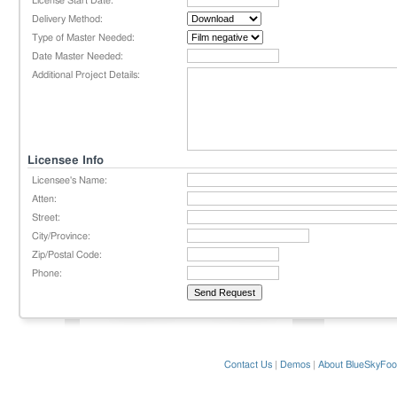
License Start Date:
Delivery Method:
Type of Master Needed:
Date Master Needed:
Additional Project Details:
Licensee Info
Licensee's Name:
Atten:
Street:
City/Province:
Zip/Postal Code:
Phone:
Contact Us
|
Demos
|
About BlueSkyFoo