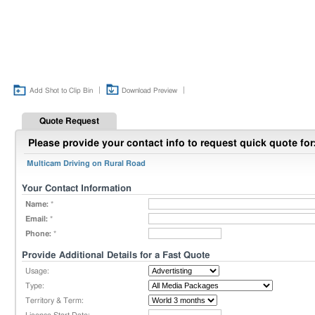
|
|
Add Shot to Clip Bin
Download Preview
Quote Request
Please provide your contact info to request quick quote for
Multicam Driving on Rural Road
Your Contact Information
Name:
*
Email:
*
Phone:
*
Provide Additional Details for a Fast Quote
Usage:
Type:
Territory & Term: