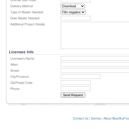
License Start Date:
Delivery Method:
Type of Master Needed:
Date Master Needed:
Additional Project Details:
Licensee Info
Licensee's Name:
Atten:
Street:
City/Province:
Zip/Postal Code:
Phone:
Contact Us
|
Demos
|
About BlueSkyFoo