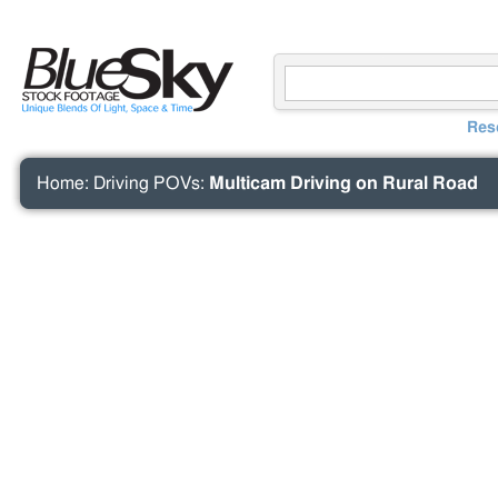
Res
Home
:
Driving POVs
:
Multicam Driving on Rural Road