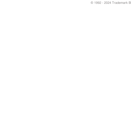
© 1992 - 2024 Trademark Blu