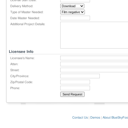
License Start Date:
Delivery Method:
Type of Master Needed:
Date Master Needed:
Additional Project Details:
Licensee Info
Licensee's Name:
Atten:
Street:
City/Province:
Zip/Postal Code:
Phone:
Contact Us
|
Demos
|
About BlueSkyFoo