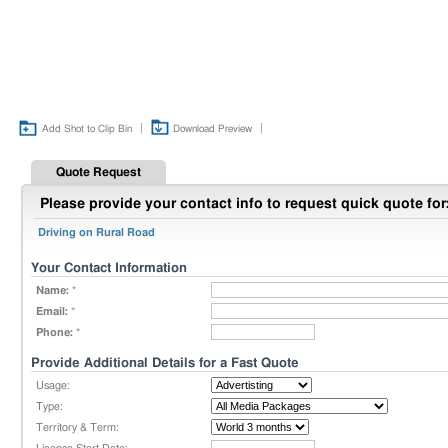
|
|
Add Shot to Clip Bin
Download Preview
Quote Request
Please provide your contact info to request quick quote for
Driving on Rural Road
Your Contact Information
Name:
*
Email:
*
Phone:
*
Provide Additional Details for a Fast Quote
Usage:
Type:
Territory & Term: