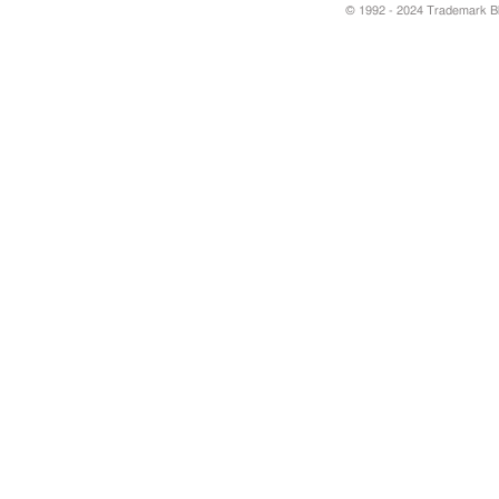
© 1992 - 2024 Trademark Blu