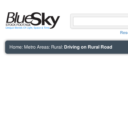
Res
Home
:
Metro Areas
:
Rural
:
Driving on Rural Road