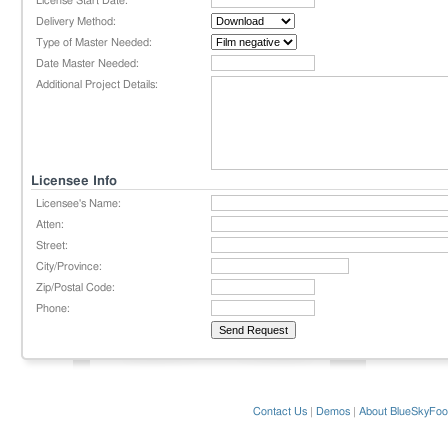
License Start Date:
Delivery Method:
Type of Master Needed:
Date Master Needed:
Additional Project Details:
Licensee Info
Licensee's Name:
Atten:
Street:
City/Province:
Zip/Postal Code:
Phone:
Contact Us
|
Demos
|
About BlueSkyFoo