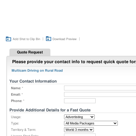
|
|
Add Shot to Clip Bin
Download Preview
Quote Request
Please provide your contact info to request quick quote for
Multicam Driving on Rural Road
Your Contact Information
Name:
*
Email:
*
Phone:
*
Provide Additional Details for a Fast Quote
Usage:
Type:
Territory & Term: