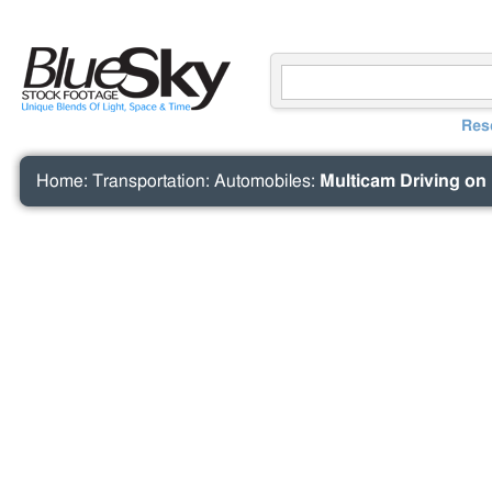
Res
Home
:
Transportation
:
Automobiles
:
Multicam Driving on