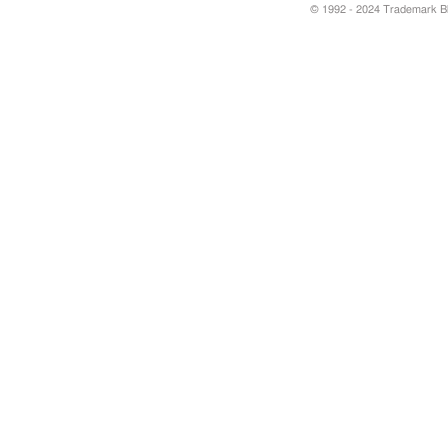
© 1992 - 2024 Trademark Blu