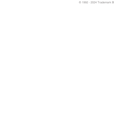
© 1992 - 2024 Trademark Blu