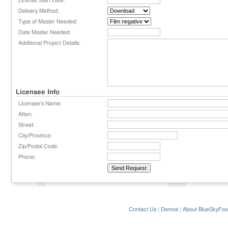
License Start Date:
Delivery Method:
Type of Master Needed:
Date Master Needed:
Additional Project Details:
Licensee Info
Licensee's Name:
Atten:
Street:
City/Province:
Zip/Postal Code:
Phone:
Contact Us
|
Demos
|
About BlueSkyFoo