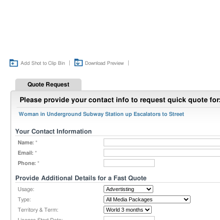
|
|
Add Shot to Clip Bin
Download Preview
Quote Request
Please provide your contact info to request quick quote for
Woman in Underground Subway Station up Escalators to Street
Your Contact Information
Name:
*
Email:
*
Phone:
*
Provide Additional Details for a Fast Quote
Usage:
Type:
Territory & Term: