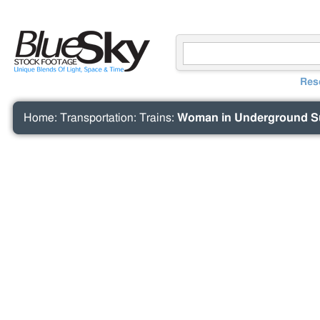
Res
Home
:
Transportation
:
Trains
:
Woman in Underground Sub