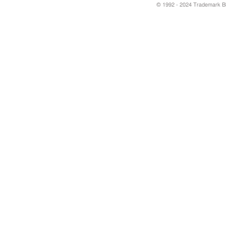
© 1992 - 2024 Trademark Blu