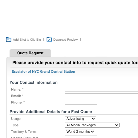
|
|
Add Shot to Clip Bin
Download Preview
Quote Request
Please provide your contact info to request quick quote for
Escalator of NYC Grand Central Station
Your Contact Information
Name:
*
Email:
*
Phone:
*
Provide Additional Details for a Fast Quote
Usage:
Type:
Territory & Term: