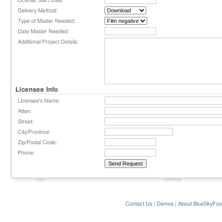
License Start Date:
Delivery Method:
Type of Master Needed:
Date Master Needed:
Additional Project Details:
Licensee Info
Licensee's Name:
Atten:
Street:
City/Province:
Zip/Postal Code:
Phone:
Contact Us
|
Demos
|
About BlueSkyFoo