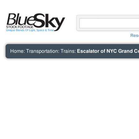
Res
Home
:
Transportation
:
Trains
:
Escalator of NYC Grand Ce