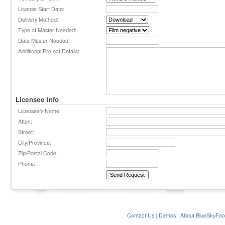
License Start Date:
Delivery Method:
Type of Master Needed:
Date Master Needed:
Additional Project Details:
Licensee Info
Licensee's Name:
Atten:
Street:
City/Province:
Zip/Postal Code:
Phone:
Contact Us
|
Demos
|
About BlueSkyFoo