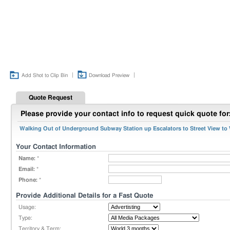
|
|
Add Shot to Clip Bin
Download Preview
Quote Request
Please provide your contact info to request quick quote for
Walking Out of Underground Subway Station up Escalators to Street View to W
Your Contact Information
Name:
*
Email:
*
Phone:
*
Provide Additional Details for a Fast Quote
Usage:
Type:
Territory & Term: