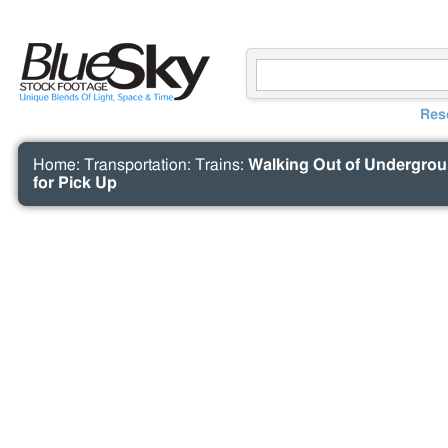
Res
Home
:
Transportation
:
Trains
:
Walking Out of Undergroun
for Pick Up