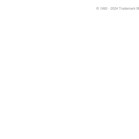
© 1992 - 2024 Trademark Blu