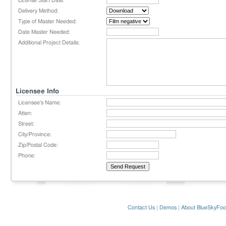
License Start Date:
Delivery Method:
Type of Master Needed:
Date Master Needed:
Additional Project Details:
Licensee Info
Licensee's Name:
Atten:
Street:
City/Province:
Zip/Postal Code:
Phone:
Contact Us
|
Demos
|
About BlueSkyFoo