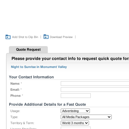
|
|
Add Shot to Clip Bin
Download Preview
Quote Request
Please provide your contact info to request quick quote for
Night to Sunrise in Monument Valley
Your Contact Information
Name:
*
Email:
*
Phone:
*
Provide Additional Details for a Fast Quote
Usage:
Type:
Territory & Term: