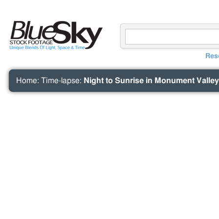
Res
Home
:
Time-lapse
:
Night to Sunrise in Monument Valley