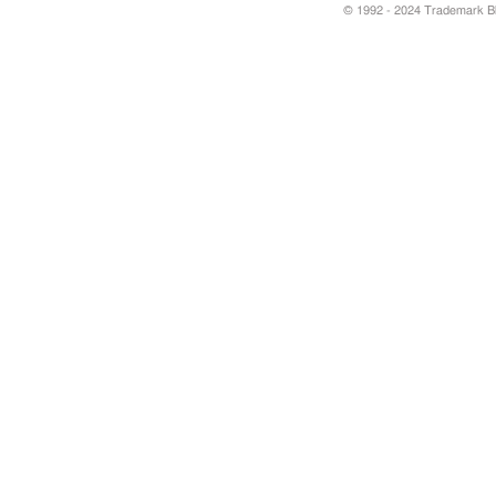
© 1992 - 2024 Trademark Blu