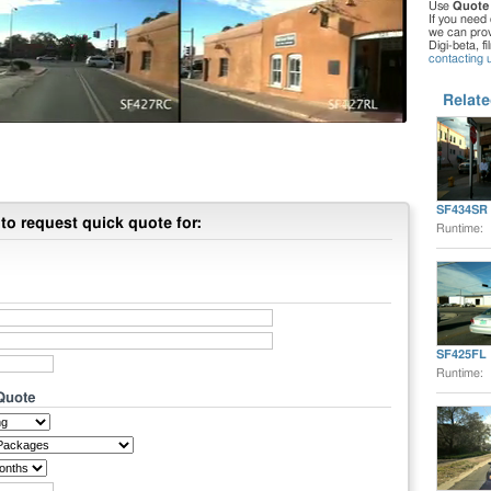
Use
Quote
If you need 
we can provi
Digi-beta, f
contacting 
Relate
SF434SR
to request quick quote for:
Runtime:
SF425FL
Runtime:
 Quote