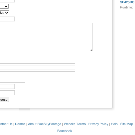
SF425RC
Runtime:
ntact Us
|
Demos
|
About BlueSkyFootage
|
Website Terms
|
Privacy Policy
|
Help
|
Site Map
Facebook