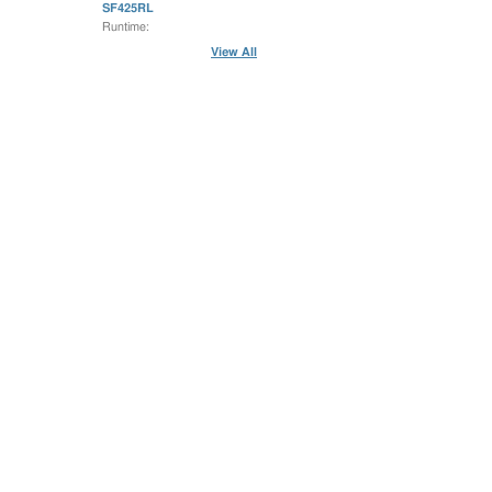
SF425RL
Runtime:
View All