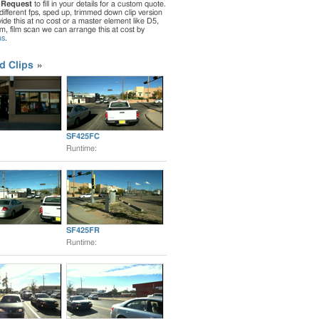
 Request
to fill in your details for a custom quote.
different fps, sped up, trimmed down clip version
de this at no cost or a master element like D5,
ilm, film scan we can arrange this at cost by
us
.
d Clips
SF425FC
Runtime:
SF425FR
Runtime: