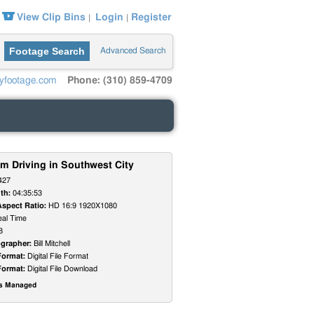
View Clip Bins
Login
Register
|
|
Footage Search
Advanced Search
yfootage.com
Phone: (310) 859-4709
m Driving in Southwest City
427
th:
04:35:53
Aspect Ratio:
HD 16:9 1920X1080
al Time
8
grapher:
Bill Mitchell
Format:
Digital File Format
Format:
Digital File Download
ts Managed