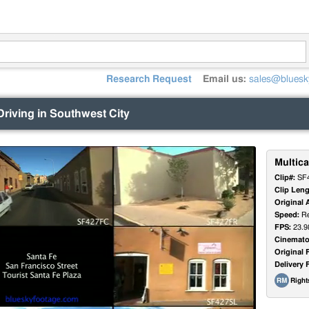
Research Request
Email us:
sales@bluesk
Driving in Southwest City
Multica
Clip#:
SF
Clip Leng
Original 
Speed:
Re
FPS:
23.9
Cinemato
Original 
Delivery 
Righ