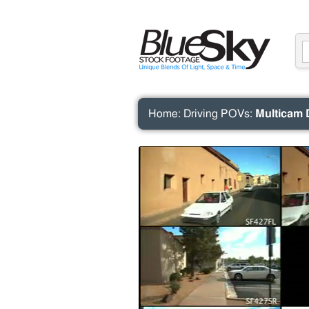
Home
:
Driving POVs
:
Multicam 