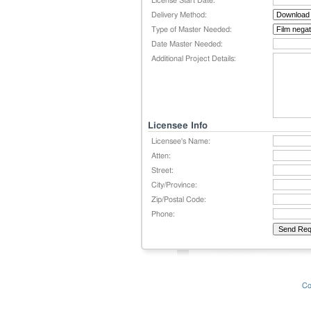
License Start Date:
Delivery Method:
Type of Master Needed:
Date Master Needed:
Additional Project Details:
Licensee Info
Licensee's Name:
Atten:
Street:
City/Province:
Zip/Postal Code:
Phone:
Co