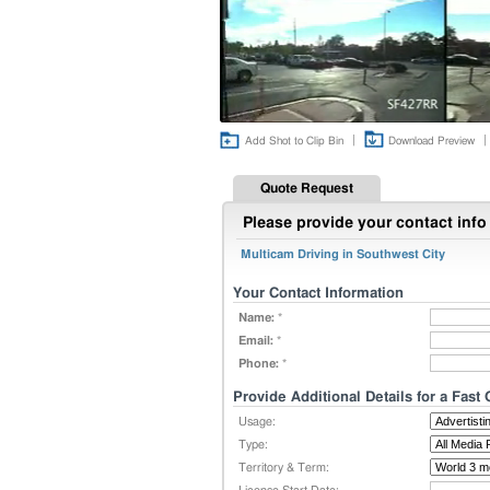
|
|
Add Shot to Clip Bin
Download Preview
Quote Request
Please provide your contact info 
Multicam Driving in Southwest City
Your Contact Information
Name:
*
Email:
*
Phone:
*
Provide Additional Details for a Fast
Usage:
Type:
Territory & Term: