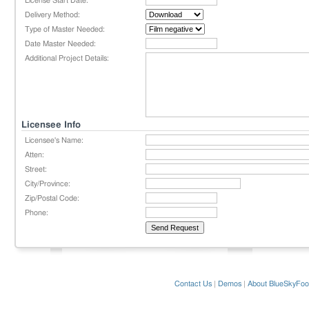
License Start Date:
Delivery Method:
Type of Master Needed:
Date Master Needed:
Additional Project Details:
Licensee Info
Licensee's Name:
Atten:
Street:
City/Province:
Zip/Postal Code:
Phone:
Contact Us
|
Demos
|
About BlueSkyFoo