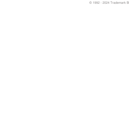
© 1992 - 2024 Trademark Blu