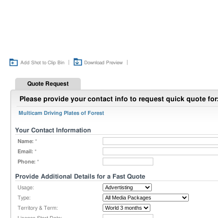
|
|
Add Shot to Clip Bin
Download Preview
Quote Request
Please provide your contact info to request quick quote for
Multicam Driving Plates of Forest
Your Contact Information
Name:
*
Email:
*
Phone:
*
Provide Additional Details for a Fast Quote
Usage:
Type:
Territory & Term: