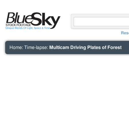
Res
Home
:
Time-lapse
:
Multicam Driving Plates of Forest