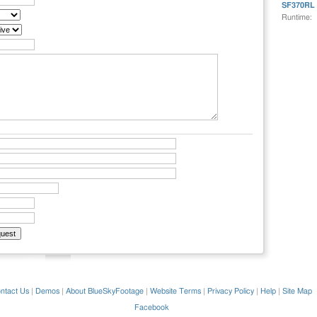
SF370RL
Runtime:
ntact Us
|
Demos
|
About BlueSkyFootage
|
Website Terms
|
Privacy Policy
|
Help
|
Site Map
Facebook