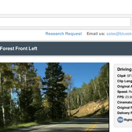
Research Request
Email us:
sales@bluesk
 Forest Front Left
Driving
Clip#:
SF
Clip Leng
Original 
Speed:
Re
FPS:
23.9
Cinemato
Original 
Delivery 
Righ