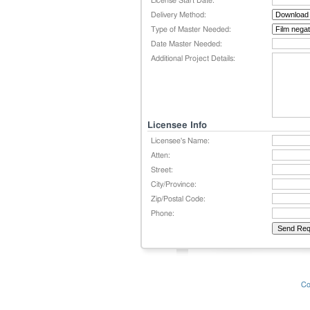
License Start Date:
Delivery Method:
Type of Master Needed:
Date Master Needed:
Additional Project Details:
Licensee Info
Licensee's Name:
Atten:
Street:
City/Province:
Zip/Postal Code:
Phone:
Co