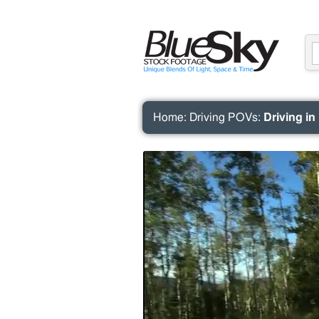
Home
:
Driving POVs
:
Driving in