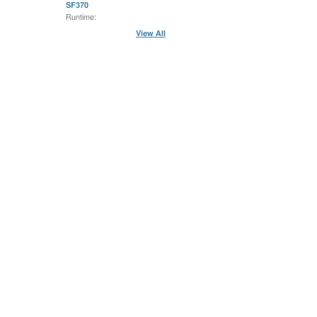
SF370
Runtime:
View All