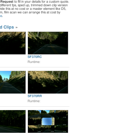
 Request
to fill in your details for a custom quote.
different fps, sped up, trimmed down clip version
de this at no cost or a master element like D5,
ilm, film scan we can arrange this at cost by
us
.
d Clips
SF370RC
Runtime:
SF370RR
Runtime: