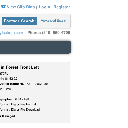
View Clip Bins
Login
Register
|
|
Footage Search
Advanced Search
yfootage.com
Phone: (310) 859-4709
 in Forest Front Left
370FL
th:
01:53:92
Aspect Ratio:
HD 16:9 1920X1080
al Time
8
grapher:
Bill Mitchell
Format:
Digital File Format
Format:
Digital File Download
ts Managed