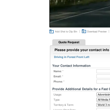
|
|
Add Shot to Clip Bin
Download Preview
Quote Request
Please provide your contact info 
Driving in Forest Front Left
Your Contact Information
Name:
*
Email:
*
Phone:
*
Provide Additional Details for a Fast
Usage:
Type:
Territory & Term: