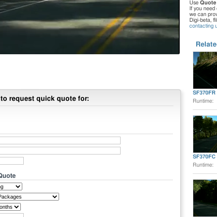
Use
Quote
If you need 
we can provi
Digi-beta, f
contacting 
Relate
SF370FR
to request quick quote for:
Runtime:
SF370FC
Runtime:
 Quote