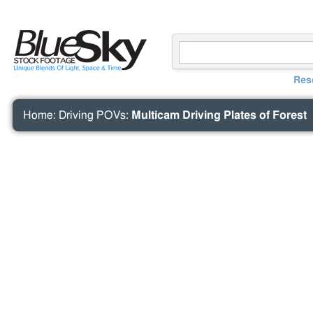
Res
Home
:
Driving POVs
:
Multicam Driving Plates of Forest