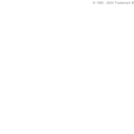
© 1992 - 2024 Trademark Blu