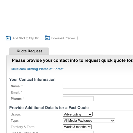
|
|
Add Shot to Clip Bin
Download Preview
Quote Request
Please provide your contact info to request quick quote for
Multicam Driving Plates of Forest
Your Contact Information
Name:
*
Email:
*
Phone:
*
Provide Additional Details for a Fast Quote
Usage:
Type:
Territory & Term: