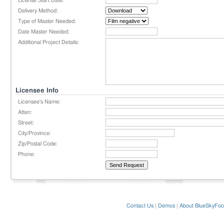
License Start Date:
Delivery Method:
Type of Master Needed:
Date Master Needed:
Additional Project Details:
Licensee Info
Licensee's Name:
Atten:
Street:
City/Province:
Zip/Postal Code:
Phone:
Contact Us
|
Demos
|
About BlueSkyFoo