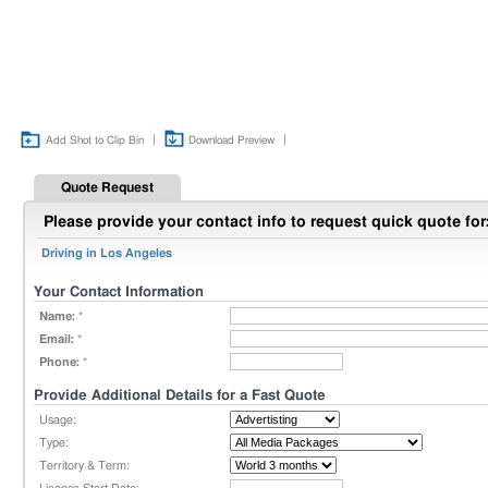
|
|
Add Shot to Clip Bin
Download Preview
Quote Request
Please provide your contact info to request quick quote for
Driving in Los Angeles
Your Contact Information
Name:
*
Email:
*
Phone:
*
Provide Additional Details for a Fast Quote
Usage:
Type:
Territory & Term: