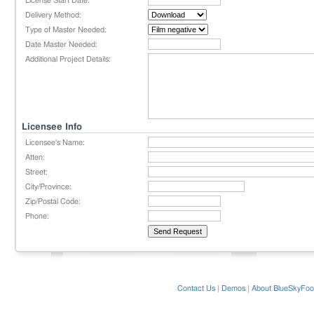
License Start Date:
Delivery Method:
Type of Master Needed:
Date Master Needed:
Additional Project Details:
Licensee Info
Licensee's Name:
Atten:
Street:
City/Province:
Zip/Postal Code:
Phone:
Contact Us
|
Demos
|
About BlueSkyFoo