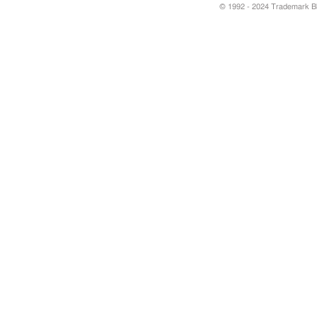
© 1992 - 2024 Trademark Blu