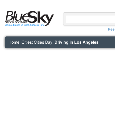
Res
Home
:
Cities
:
Cities Day
:
Driving in Los Angeles