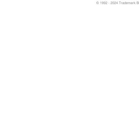
© 1992 - 2024 Trademark Blu