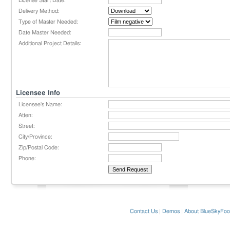
License Start Date:
Delivery Method:
Type of Master Needed:
Date Master Needed:
Additional Project Details:
Licensee Info
Licensee's Name:
Atten:
Street:
City/Province:
Zip/Postal Code:
Phone:
Contact Us
|
Demos
|
About BlueSkyFoo