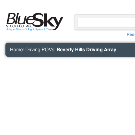
Res
Home
:
Driving POVs
:
Beverly Hills Driving Array