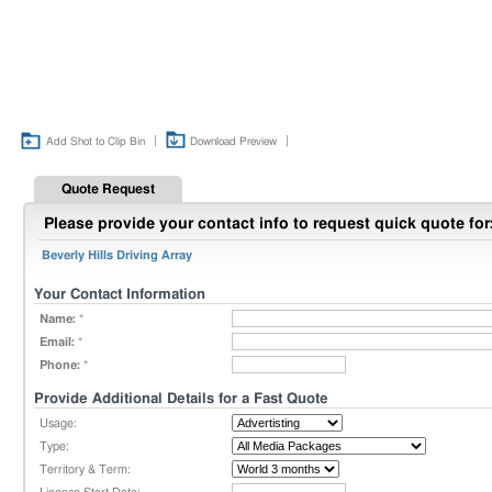
|
|
Add Shot to Clip Bin
Download Preview
Quote Request
Please provide your contact info to request quick quote for
Beverly Hills Driving Array
Your Contact Information
Name:
*
Email:
*
Phone:
*
Provide Additional Details for a Fast Quote
Usage:
Type:
Territory & Term: