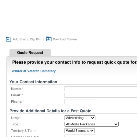
|
|
Add Shot to Clip Bin
Download Preview
Quote Request
Please provide your contact info to request quick quote for
Winter at Veteran Cemetery
Your Contact Information
Name:
*
Email:
*
Phone:
*
Provide Additional Details for a Fast Quote
Usage:
Type:
Territory & Term: