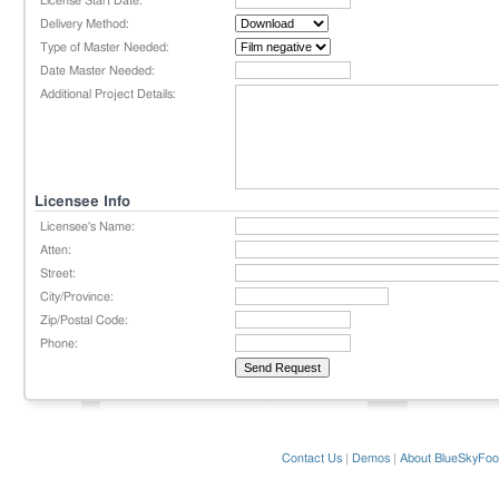
License Start Date:
Delivery Method:
Type of Master Needed:
Date Master Needed:
Additional Project Details:
Licensee Info
Licensee's Name:
Atten:
Street:
City/Province:
Zip/Postal Code:
Phone:
Contact Us
|
Demos
|
About BlueSkyFoo