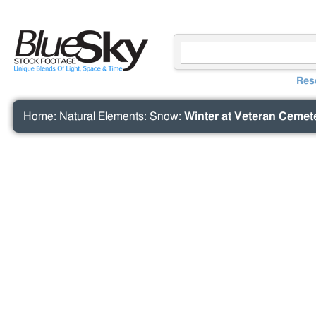
Res
Home
:
Natural Elements
:
Snow
:
Winter at Veteran Cemet