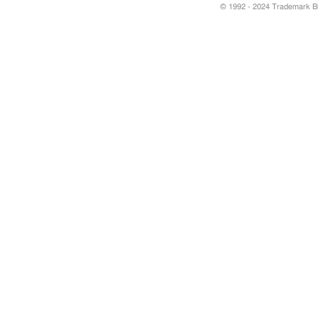
© 1992 - 2024 Trademark Blu