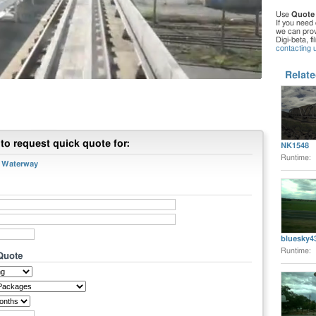
Use
Quote
If you need 
we can provi
Digi-beta, f
contacting 
Relate
to request quick quote for:
NK1548
Runtime:
r Waterway
bluesky4
Runtime:
 Quote