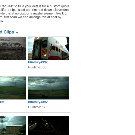
 Request
to fill in your details for a custom quote.
different fps, sped up, trimmed down clip version
de this at no cost or a master element like D5,
ilm, film scan we can arrange this at cost by
us
.
d Clips
bluesky4397
Runtime: :35
391
bluesky4392
Runtime: :80