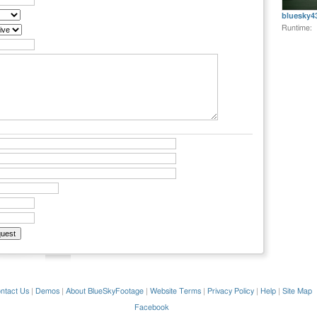
bluesky4
Runtime:
ntact Us
|
Demos
|
About BlueSkyFootage
|
Website Terms
|
Privacy Policy
|
Help
|
Site Map
Facebook