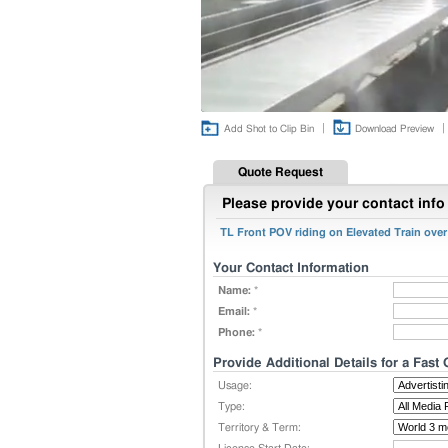
|
|
Add Shot to Clip Bin
Download Preview
Quote Request
Please provide your contact info 
TL Front POV riding on Elevated Train ove
Your Contact Information
Name:
*
Email:
*
Phone:
*
Provide Additional Details for a Fast
Usage:
Type:
Territory & Term: