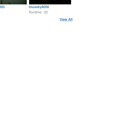
393
bluesky8056
Runtime: :22
View All