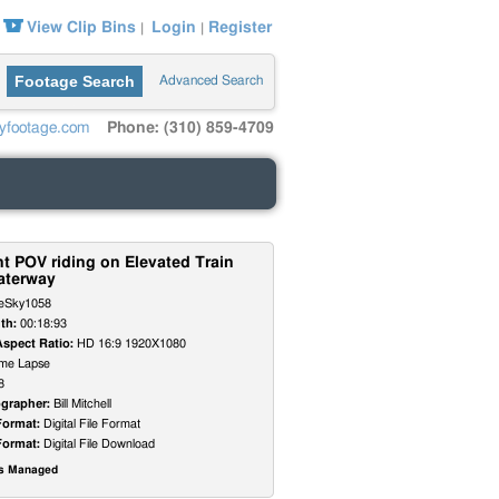
View Clip Bins
Login
Register
|
|
Footage Search
Advanced Search
yfootage.com
Phone: (310) 859-4709
t POV riding on Elevated Train
aterway
eSky1058
th:
00:18:93
Aspect Ratio:
HD 16:9 1920X1080
me Lapse
8
grapher:
Bill Mitchell
Format:
Digital File Format
Format:
Digital File Download
ts Managed