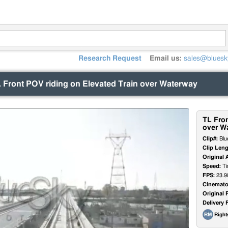
Research Request
Email us:
sales@bluesk
 Front POV riding on Elevated Train over Waterway
TL Fron
over W
Clip#:
Blu
Clip Leng
Original 
Speed:
Ti
FPS:
23.9
Cinemato
Original 
Delivery 
Righ