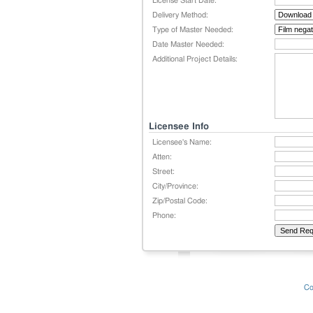
License Start Date:
Delivery Method:
Type of Master Needed:
Date Master Needed:
Additional Project Details:
Licensee Info
Licensee's Name:
Atten:
Street:
City/Province:
Zip/Postal Code:
Phone:
Co