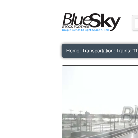
Home
:
Transportation
:
Trains
:
TL