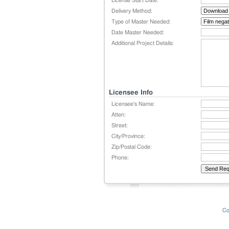
License Start Date:
Delivery Method:
Type of Master Needed:
Date Master Needed:
Additional Project Details:
Licensee Info
Licensee's Name:
Atten:
Street:
City/Province:
Zip/Postal Code:
Phone:
Co