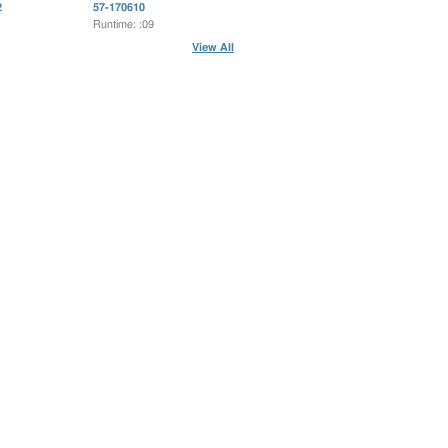
2
57-170610
Runtime: :09
View All