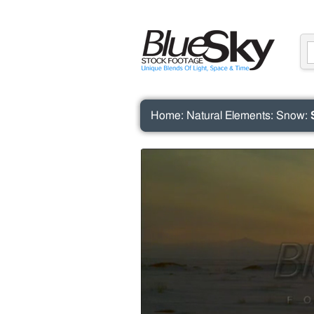
Home
:
Natural Elements
:
Snow
: