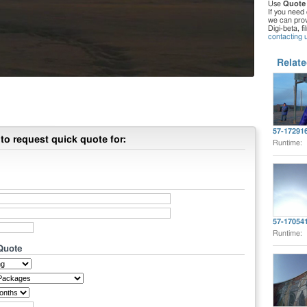
Use
Quote
If you need 
we can provi
Digi-beta, f
contacting 
Relate
57-17291
to request quick quote for:
Runtime:
57-17054
Runtime:
 Quote