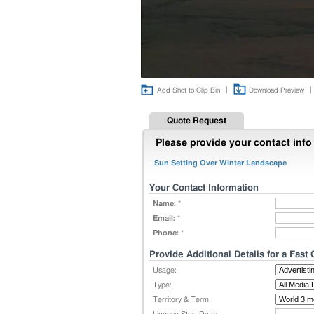
|
|
Add Shot to Clip Bin
Download Preview
Quote Request
Please provide your contact info 
Sun Setting Over Winter Landscape
Your Contact Information
Name:
*
Email:
*
Phone:
*
Provide Additional Details for a Fast
Usage:
Type:
Territory & Term: