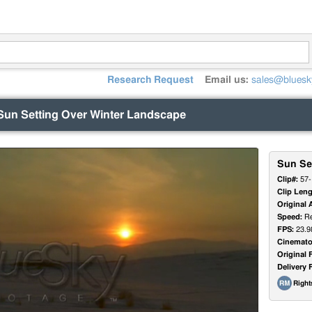
Research Request
Email us:
sales@bluesk
Sun Setting Over Winter Landscape
Sun Se
Clip#:
57-
Clip Leng
Original 
Speed:
Re
FPS:
23.9
Cinemato
Original 
Delivery 
Righ