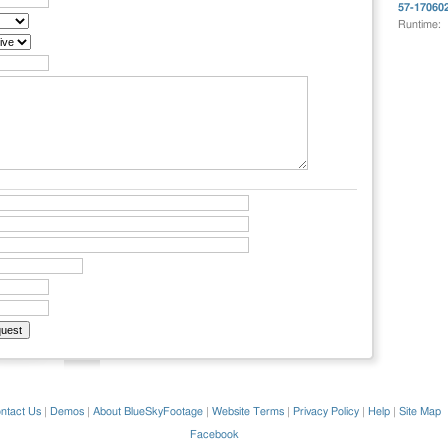
57-17060
Runtime:
ntact Us
|
Demos
|
About BlueSkyFootage
|
Website Terms
|
Privacy Policy
|
Help
|
Site Map
Facebook