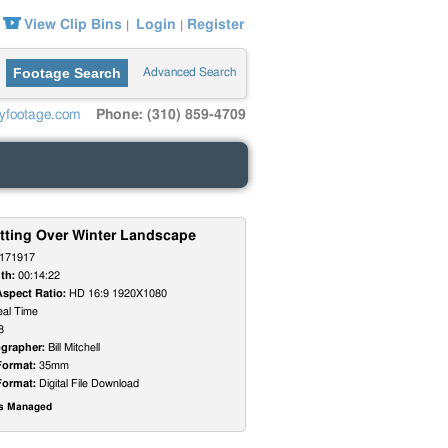
View Clip Bins
Login
Register
|
|
Footage Search
Advanced Search
yfootage.com
Phone: (310) 859-4709
tting Over Winter Landscape
171917
th:
00:14:22
Aspect Ratio:
HD 16:9 1920X1080
al Time
8
grapher:
Bill Mitchell
Format:
35mm
Format:
Digital File Download
ts Managed