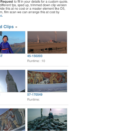
 Request
to fill in your details for a custom quote.
different fps, sped up, trimmed down clip version
de this at no cost or a master element like D5,
ilm, film scan we can arrange this at cost by
us
.
d Clips
6T
45-150203
Runtime: :10
1
57-170549
Runtime: