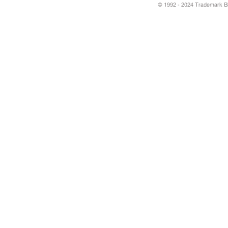
© 1992 - 2024 Trademark Blu