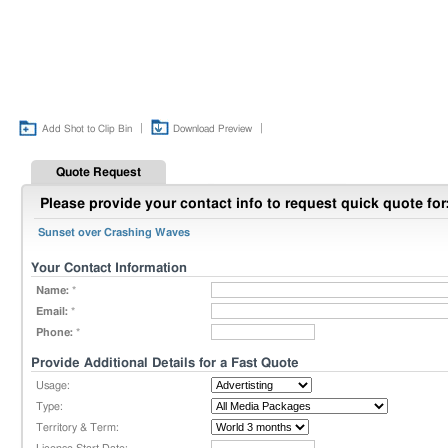
|
|
Add Shot to Clip Bin
Download Preview
Quote Request
Please provide your contact info to request quick quote for
Sunset over Crashing Waves
Your Contact Information
Name:
*
Email:
*
Phone:
*
Provide Additional Details for a Fast Quote
Usage:
Type:
Territory & Term: