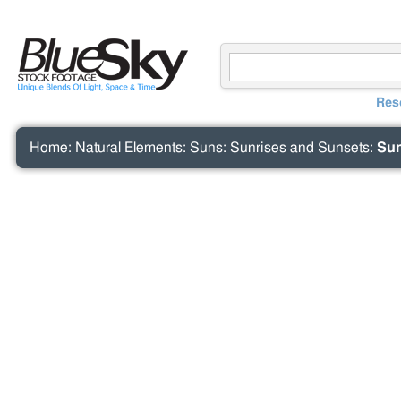
Res
Home
:
Natural Elements
:
Suns
:
Sunrises and Sunsets
:
Sun