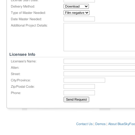
License Start Date:
Delivery Method:
Type of Master Needed:
Date Master Needed:
Additional Project Details:
Licensee Info
Licensee's Name:
Atten:
Street:
City/Province:
Zip/Postal Code:
Phone:
Contact Us
|
Demos
|
About BlueSkyFoo