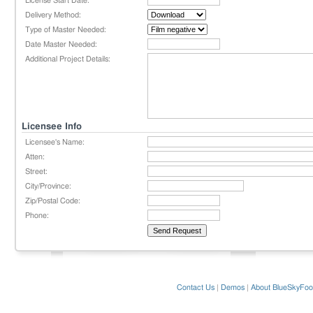
License Start Date:
Delivery Method:
Type of Master Needed:
Date Master Needed:
Additional Project Details:
Licensee Info
Licensee's Name:
Atten:
Street:
City/Province:
Zip/Postal Code:
Phone:
Contact Us
|
Demos
|
About BlueSkyFoo