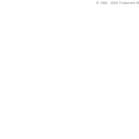
© 1992 - 2024 Trademark Blu