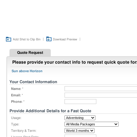
|
|
Add Shot to Clip Bin
Download Preview
Quote Request
Please provide your contact info to request quick quote for
Sun above Horizon
Your Contact Information
Name:
*
Email:
*
Phone:
*
Provide Additional Details for a Fast Quote
Usage:
Type:
Territory & Term: