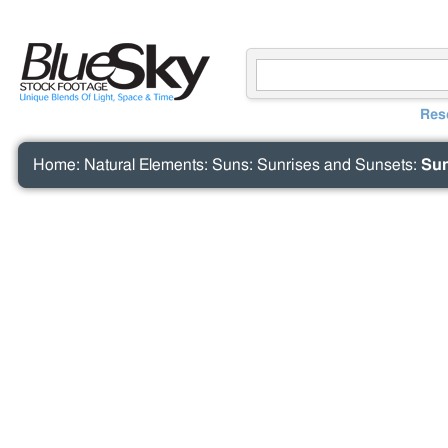
Res
Home
:
Natural Elements
:
Suns
:
Sunrises and Sunsets
:
Sun