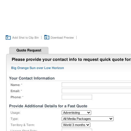
|
|
Add Shot to Clip Bin
Download Preview
Quote Request
Please provide your contact info to request quick quote for
Big Orange Sun over Low Horizon
Your Contact Information
Name:
*
Email:
*
Phone:
*
Provide Additional Details for a Fast Quote
Usage:
Type:
Territory & Term: