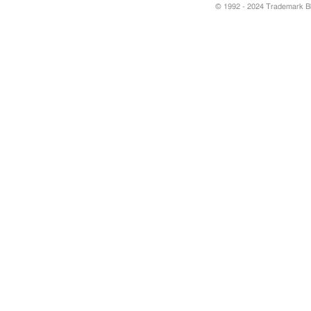
© 1992 - 2024 Trademark Blu