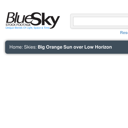
Res
Home
:
Skies
:
Big Orange Sun over Low Horizon