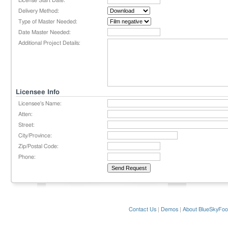
License Start Date:
Delivery Method:
Type of Master Needed:
Date Master Needed:
Additional Project Details:
Licensee Info
Licensee's Name:
Atten:
Street:
City/Province:
Zip/Postal Code:
Phone:
Contact Us
|
Demos
|
About BlueSkyFoo