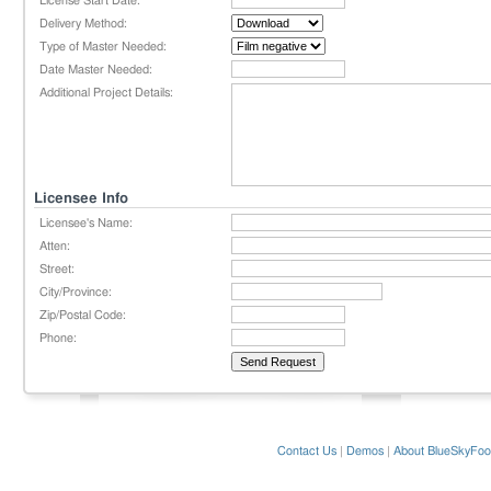
License Start Date:
Delivery Method:
Type of Master Needed:
Date Master Needed:
Additional Project Details:
Licensee Info
Licensee's Name:
Atten:
Street:
City/Province:
Zip/Postal Code:
Phone:
Contact Us
|
Demos
|
About BlueSkyFoo