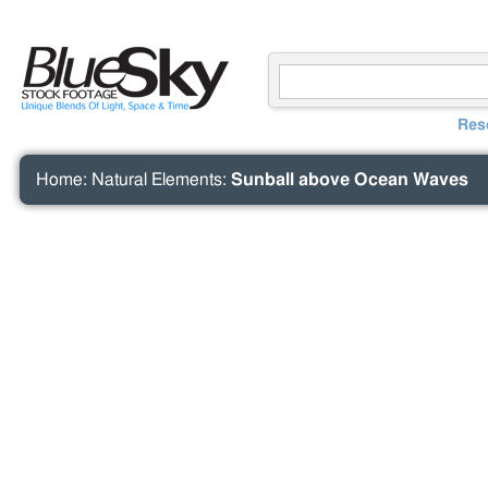
Res
Home
:
Natural Elements
:
Sunball above Ocean Waves