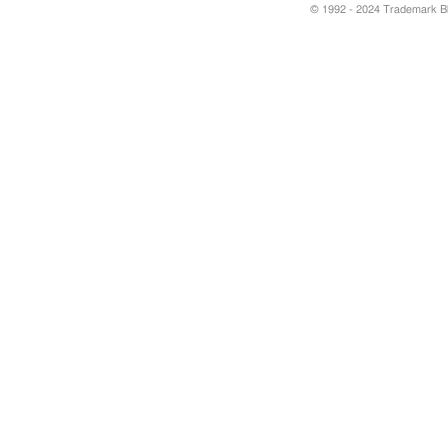
© 1992 - 2024 Trademark Blu