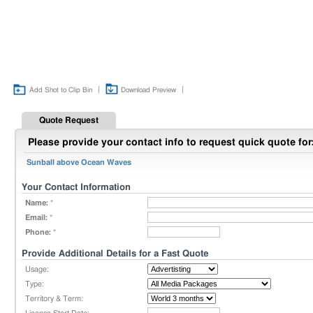
|
|
Add Shot to Clip Bin
Download Preview
Quote Request
Please provide your contact info to request quick quote for
Sunball above Ocean Waves
Your Contact Information
Name:
*
Email:
*
Phone:
*
Provide Additional Details for a Fast Quote
Usage:
Type:
Territory & Term: