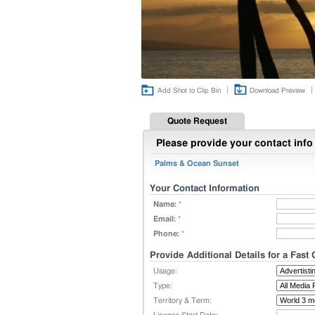
|
|
Add Shot to Clip Bin
Download Preview
Quote Request
Please provide your contact info 
Palms & Ocean Sunset
Your Contact Information
Name:
*
Email:
*
Phone:
*
Provide Additional Details for a Fast
Usage:
Type:
Territory & Term: