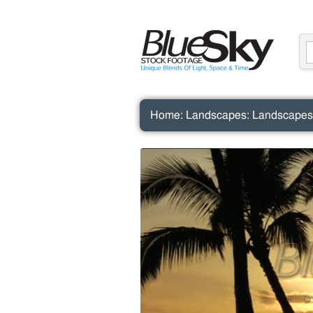
Home
:
Landscapes
:
Landscapes