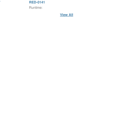
7
RED-0141
Runtime:
View All