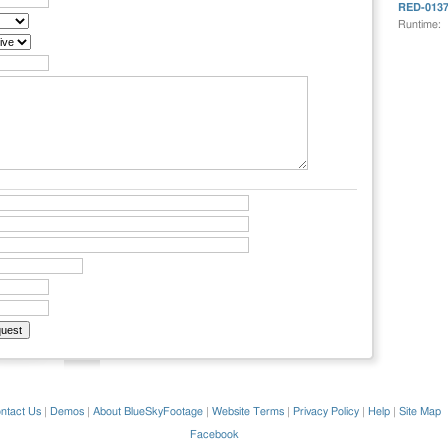
RED-013
Runtime:
ntact Us
|
Demos
|
About BlueSkyFootage
|
Website Terms
|
Privacy Policy
|
Help
|
Site Map
Facebook