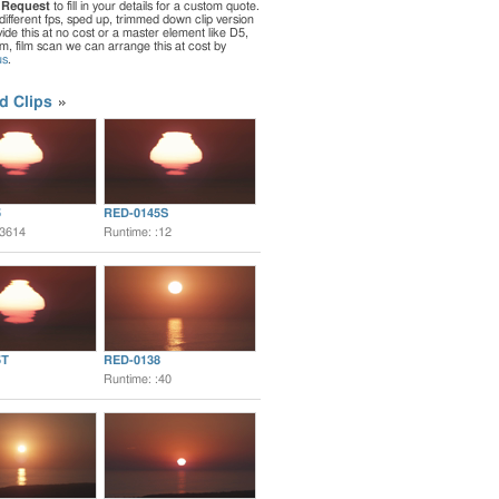
 Request
to fill in your details for a custom quote.
different fps, sped up, trimmed down clip version
de this at no cost or a master element like D5,
ilm, film scan we can arrange this at cost by
us
.
d Clips
5
RED-0145S
:3614
Runtime: :12
5T
RED-0138
Runtime: :40