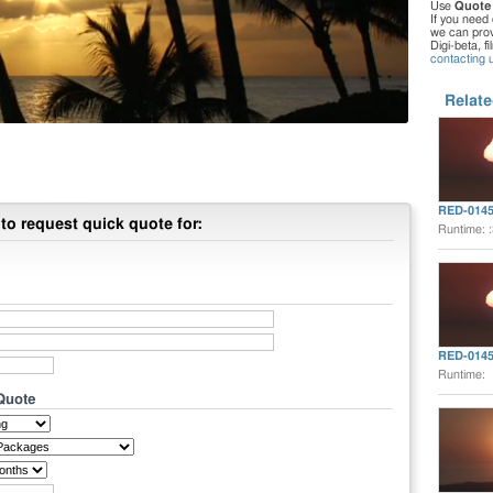
Use
Quote
If you need 
we can provi
Digi-beta, f
contacting 
Relate
RED-014
to request quick quote for:
Runtime: 
RED-014
Runtime:
 Quote