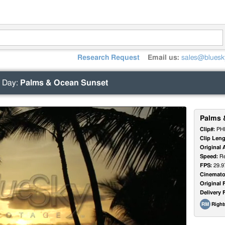
Research Request
Email us:
sales@bluesk
 Day
:
Palms & Ocean Sunset
Palms 
Clip#:
PH
Clip Leng
Original 
Speed:
Re
FPS:
29.9
Cinemato
Original 
Delivery 
Righ