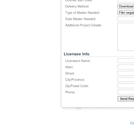
License Start Date:
Delivery Method:
Type of Master Needed:
Date Master Needed:
Additional Project Details:
Licensee Info
Licensee's Name:
Atten:
Street:
City/Province:
Zip/Postal Code:
Phone:
Co