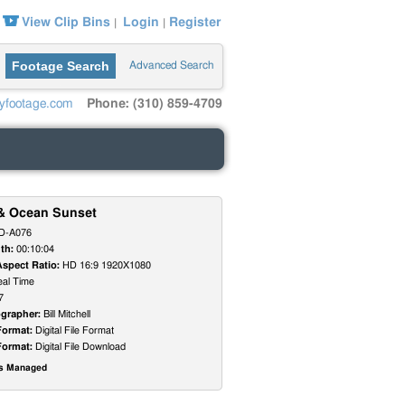
View Clip Bins
Login
Register
|
|
Footage Search
Advanced Search
yfootage.com
Phone: (310) 859-4709
& Ocean Sunset
D-A076
th:
00:10:04
Aspect Ratio:
HD 16:9 1920X1080
al Time
7
grapher:
Bill Mitchell
Format:
Digital File Format
Format:
Digital File Download
ts Managed