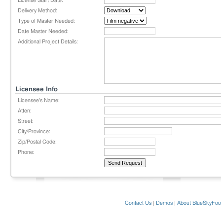
License Start Date:
Delivery Method:
Type of Master Needed:
Date Master Needed:
Additional Project Details:
Licensee Info
Licensee's Name:
Atten:
Street:
City/Province:
Zip/Postal Code:
Phone:
Contact Us
|
Demos
|
About BlueSkyFoo