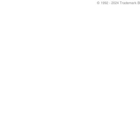
© 1992 - 2024 Trademark Blu