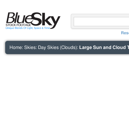
Res
Home
:
Skies
:
Day Skies (Clouds)
:
Large Sun and Cloud 