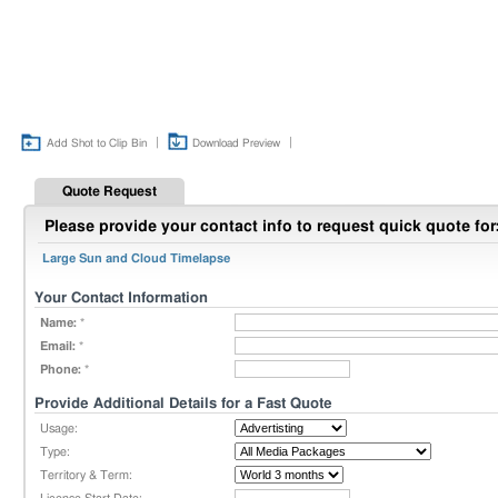
|
|
Add Shot to Clip Bin
Download Preview
Quote Request
Please provide your contact info to request quick quote for
Large Sun and Cloud Timelapse
Your Contact Information
Name:
*
Email:
*
Phone:
*
Provide Additional Details for a Fast Quote
Usage:
Type:
Territory & Term: