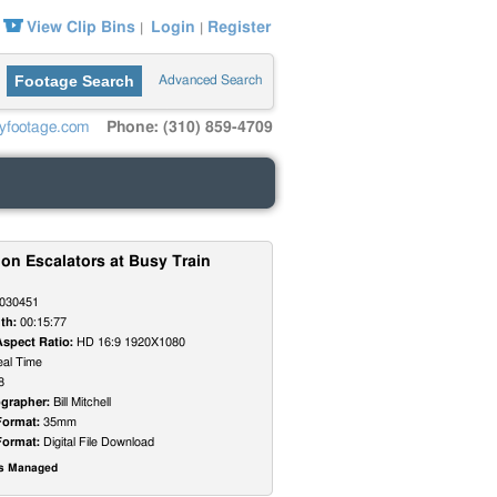
View Clip Bins
Login
Register
|
|
Footage Search
Advanced Search
yfootage.com
Phone: (310) 859-4709
on Escalators at Busy Train
030451
th:
00:15:77
Aspect Ratio:
HD 16:9 1920X1080
al Time
8
grapher:
Bill Mitchell
Format:
35mm
Format:
Digital File Download
ts Managed