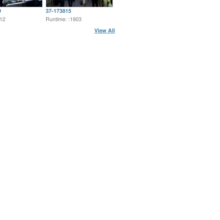
9
37-173815
:12
Runtime: :1903
View All