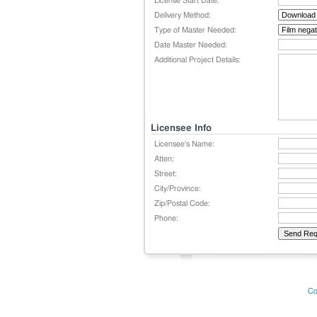
License Start Date:
Delivery Method:
Type of Master Needed:
Date Master Needed:
Additional Project Details:
Licensee Info
Licensee's Name:
Atten:
Street:
City/Province:
Zip/Postal Code:
Phone:
Co