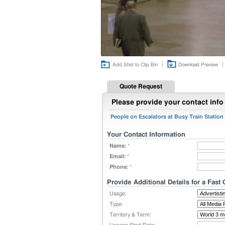
|
|
Add Shot to Clip Bin
Download Preview
Quote Request
Please provide your contact info 
People on Escalators at Busy Train Station
Your Contact Information
Name:
*
Email:
*
Phone:
*
Provide Additional Details for a Fast
Usage:
Type:
Territory & Term: