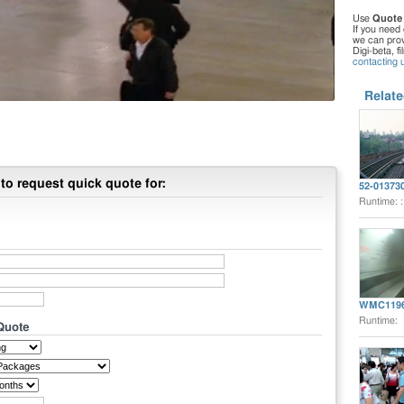
Use
Quote
If you need 
we can provi
Digi-beta, f
contacting 
Relate
to request quick quote for:
52-01373
Runtime: 
WMC119
Runtime:
 Quote