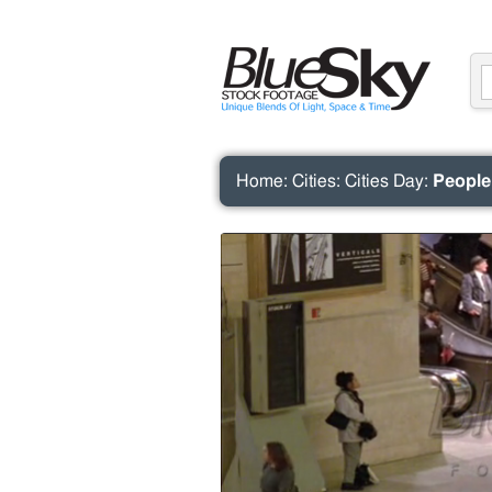
Home
:
Cities
:
Cities Day
:
People 