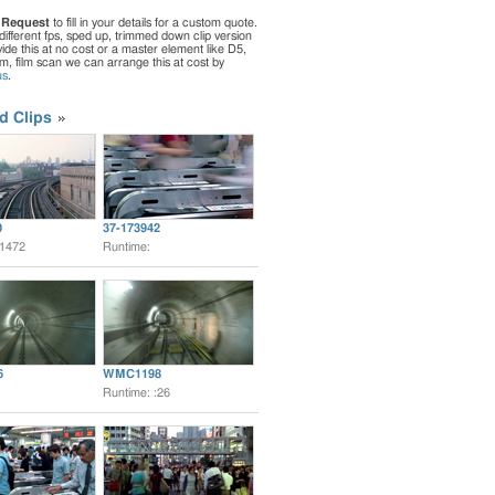
 Request
to fill in your details for a custom quote.
different fps, sped up, trimmed down clip version
de this at no cost or a master element like D5,
ilm, film scan we can arrange this at cost by
us
.
d Clips
0
37-173942
:1472
Runtime:
6
WMC1198
Runtime: :26