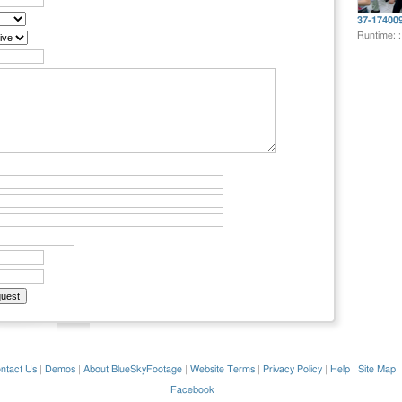
37-17400
Runtime: 
ntact Us
|
Demos
|
About BlueSkyFootage
|
Website Terms
|
Privacy Policy
|
Help
|
Site Map
Facebook