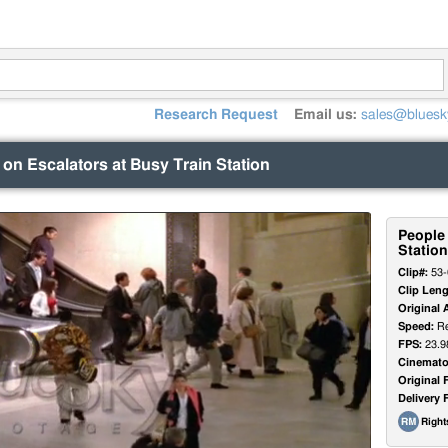
Research Request
Email us:
sales@bluesk
on Escalators at Busy Train Station
People 
Station
Clip#:
53-
Clip Leng
Original 
Speed:
Re
FPS:
23.9
Cinemato
Original 
Delivery 
Righ