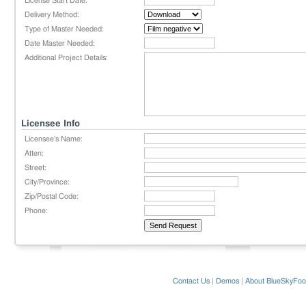
License Start Date:
Delivery Method:
Type of Master Needed:
Date Master Needed:
Additional Project Details:
Licensee Info
Licensee's Name:
Atten:
Street:
City/Province:
Zip/Postal Code:
Phone:
Contact Us
|
Demos
|
About BlueSkyFoo