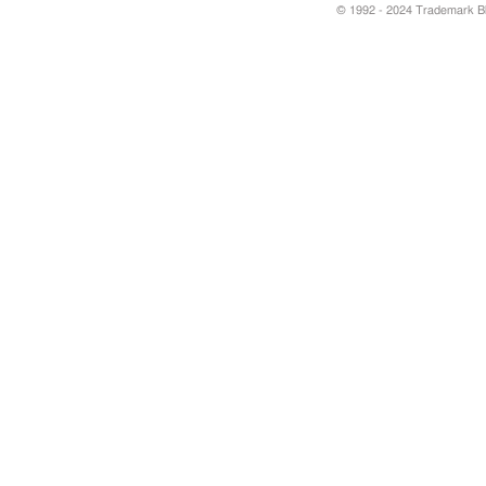
© 1992 - 2024 Trademark Blu