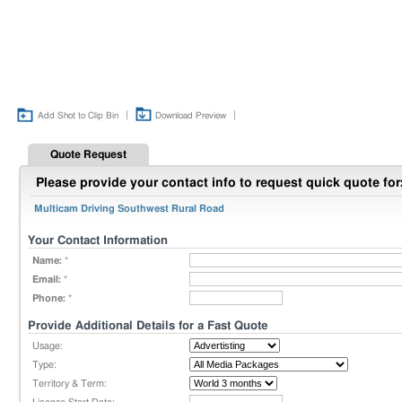
|
|
Add Shot to Clip Bin
Download Preview
Quote Request
Please provide your contact info to request quick quote for
Multicam Driving Southwest Rural Road
Your Contact Information
Name:
*
Email:
*
Phone:
*
Provide Additional Details for a Fast Quote
Usage:
Type:
Territory & Term: