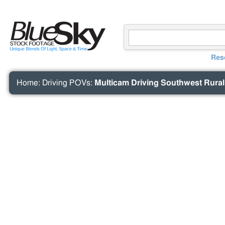
Res
Home
:
Driving POVs
:
Multicam Driving Southwest Rura