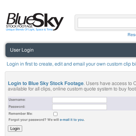
Res
User Login
Login in first to create, edit and email your own custom clip b
Login to Blue Sky Stock Footage
. Users have access to C
available for all clips, online custom quote system to buy fo
Username:
Password:
Remember Me:
Forgot your password? We will
e-mail it to you
.