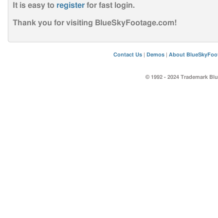
It is easy to
register
for fast login
.
Thank you for visiting BlueSkyFootage.com!
Contact Us
|
Demos
|
About BlueSkyFoo
© 1992 - 2024 Trademark Blu