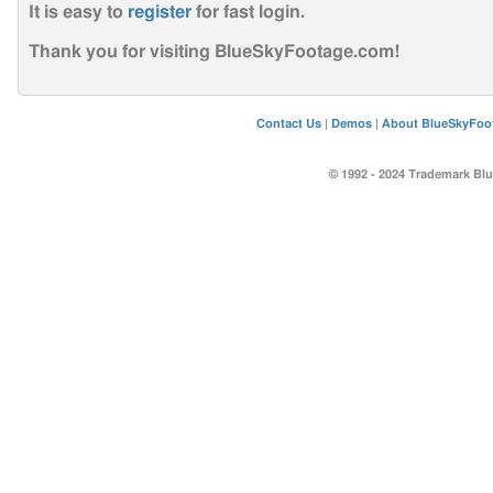
It is easy to
register
for fast login
.
Thank you for visiting BlueSkyFootage.com!
Contact Us
|
Demos
|
About BlueSkyFoo
© 1992 - 2024 Trademark Blu