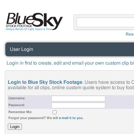
Res
User Login
Login in first to create, edit and email your own custom clip b
Login to Blue Sky Stock Footage
. Users have access to C
available for all clips, online custom quote system to buy fo
Username:
Password:
Remember Me:
Forgot your password? We will
e-mail it to you
.