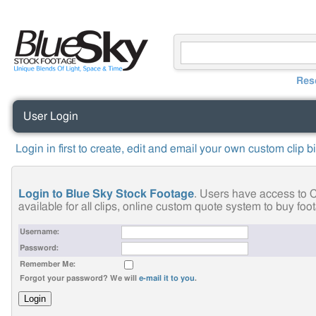
Res
User Login
Login in first to create, edit and email your own custom clip b
Login to Blue Sky Stock Footage
. Users have access to C
available for all clips, online custom quote system to buy fo
Username:
Password:
Remember Me:
Forgot your password? We will
e-mail it to you
.