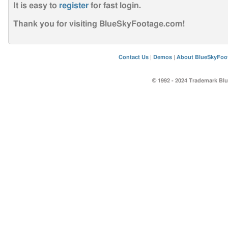
It is easy to
register
for fast login
.
Thank you for visiting BlueSkyFootage.com!
Contact Us
|
Demos
|
About BlueSkyFoo
© 1992 - 2024 Trademark Blu