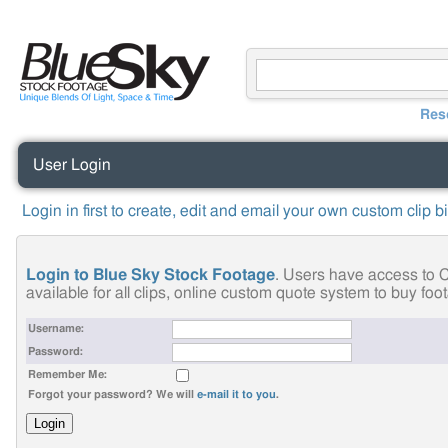
Res
User Login
Login in first to create, edit and email your own custom clip b
Login to Blue Sky Stock Footage
. Users have access to C
available for all clips, online custom quote system to buy fo
Username:
Password:
Remember Me:
Forgot your password? We will
e-mail it to you
.