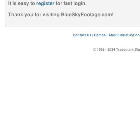
It is easy to
register
for fast login
.
Thank you for visiting BlueSkyFootage.com!
Contact Us
|
Demos
|
About BlueSkyFoo
© 1992 - 2024 Trademark Blu