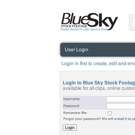
User Login
Login in first to create, edit and e
Login to Blue Sky Stock Foota
available for all clips, online cus
Username:
Password:
Remember Me:
Forgot your password? We will
e-mail it to 