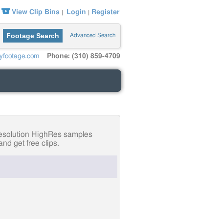
View Clip Bins
Login
Register
|
|
Footage Search
Advanced Search
yfootage.com
Phone: (310) 859-4709
-resolution HighRes samples
nd get free clips.