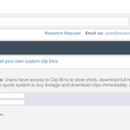
Research Request
Email us:
sales@bluesk
mail your own custom clip bins.
ge
. Users have access to Clip Bins to store shots, download full
tom quote system to buy footage and download clips immediately, a
you
.