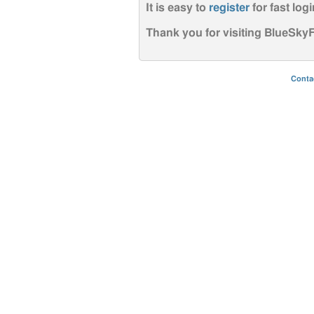
It is easy to
register
for fast logi
Thank you for visiting BlueSk
Conta