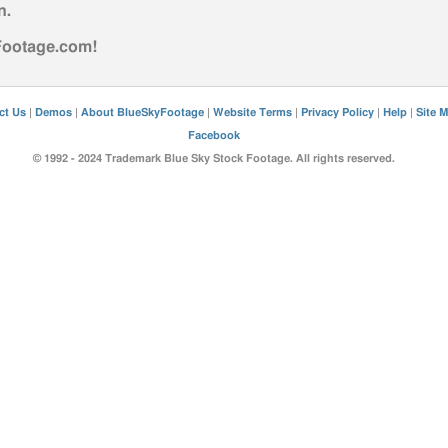
n
.
yFootage.com!
ct Us
|
Demos
|
About BlueSkyFootage
|
Website Terms
|
Privacy Policy
|
Help
|
Site 
Facebook
© 1992 - 2024 Trademark Blue Sky Stock Footage. All rights reserved.