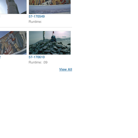
1
57-170549
Runtime:
2
57-170610
Runtime: :09
View All