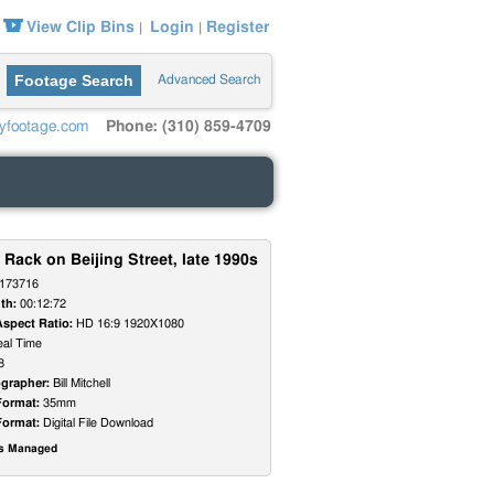
View Clip Bins
Login
Register
|
|
Footage Search
Advanced Search
yfootage.com
Phone: (310) 859-4709
 Rack on Beijing Street, late 1990s
173716
th:
00:12:72
Aspect Ratio:
HD 16:9 1920X1080
al Time
8
grapher:
Bill Mitchell
Format:
35mm
Format:
Digital File Download
ts Managed