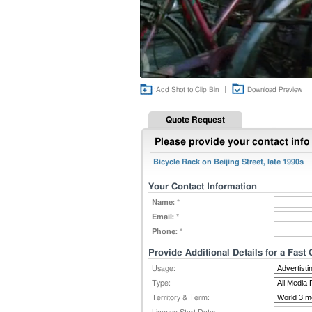
|
|
Add Shot to Clip Bin
Download Preview
Quote Request
Please provide your contact info 
Bicycle Rack on Beijing Street, late 1990s
Your Contact Information
Name:
*
Email:
*
Phone:
*
Provide Additional Details for a Fast
Usage:
Type:
Territory & Term: