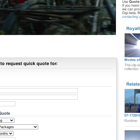
Use
Quote
If you need 
we can provi
Digi-beta, f
contacting 
Royalt
Modes of 
to request quick quote for:
This clip i
collection
Relate
 Quote
57-17291
Runtime: