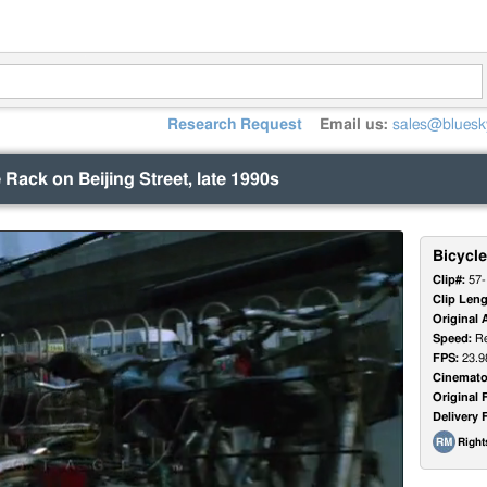
Research Request
Email us:
sales@bluesk
 Rack on Beijing Street, late 1990s
Bicycle
Clip#:
57-
Clip Leng
Original 
Speed:
Re
FPS:
23.9
Cinemato
Original 
Delivery 
Righ