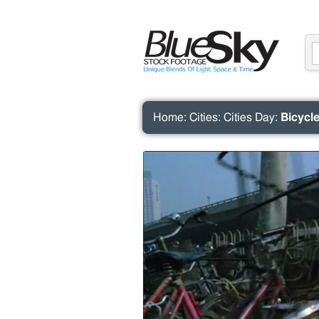
Home
:
Cities
:
Cities Day
:
Bicycle