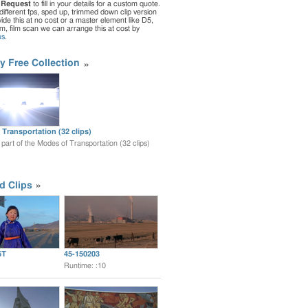
 Request
to fill in your details for a custom quote.
different fps, sped up, trimmed down clip version
de this at no cost or a master element like D5,
ilm, film scan we can arrange this at cost by
us
.
y Free Collection
Transportation (32 clips)
s part of the Modes of Transportation (32 clips)
d Clips
6T
45-150203
Runtime: :10