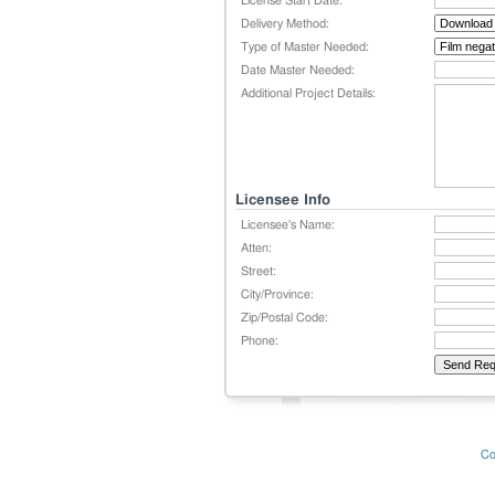
License Start Date:
Delivery Method:
Type of Master Needed:
Date Master Needed:
Additional Project Details:
Licensee Info
Licensee's Name:
Atten:
Street:
City/Province:
Zip/Postal Code:
Phone:
Co