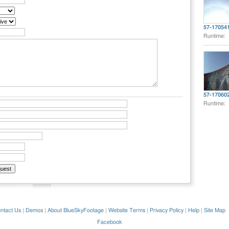
57-17054
Runtime:
57-17060
Runtime:
ntact Us
|
Demos
|
About BlueSkyFootage
|
Website Terms
|
Privacy Policy
|
Help
|
Site Map
Facebook