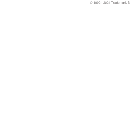
© 1992 - 2024 Trademark Blu