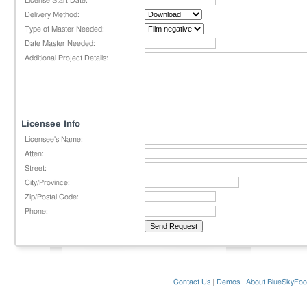
License Start Date:
Delivery Method:
Type of Master Needed:
Date Master Needed:
Additional Project Details:
Licensee Info
Licensee's Name:
Atten:
Street:
City/Province:
Zip/Postal Code:
Phone:
Contact Us
|
Demos
|
About BlueSkyFoo