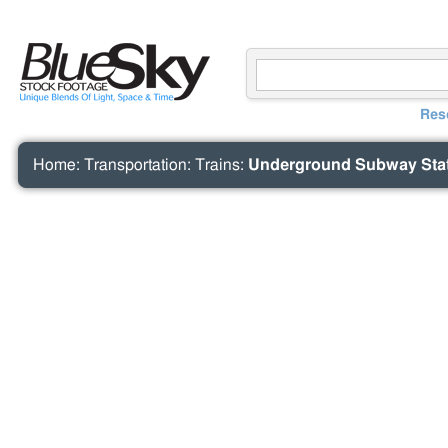
Res
Home
:
Transportation
:
Trains
:
Underground Subway Stat