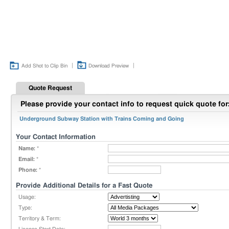
|
|
Add Shot to Clip Bin
Download Preview
Quote Request
Please provide your contact info to request quick quote for
Underground Subway Station with Trains Coming and Going
Your Contact Information
Name:
*
Email:
*
Phone:
*
Provide Additional Details for a Fast Quote
Usage:
Type:
Territory & Term: