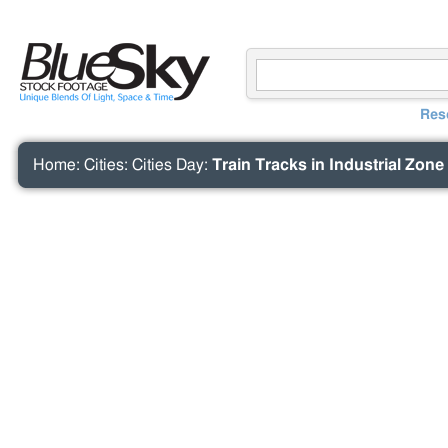
Res
Home
:
Cities
:
Cities Day
:
Train Tracks in Industrial Zone 