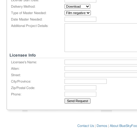
License Start Date:
Delivery Method:
Type of Master Needed:
Date Master Needed:
Additional Project Details:
Licensee Info
Licensee's Name:
Atten:
Street:
City/Province:
Zip/Postal Code:
Phone:
Contact Us
|
Demos
|
About BlueSkyFoo