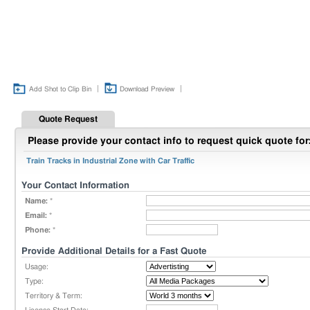
|
|
Add Shot to Clip Bin
Download Preview
Quote Request
Please provide your contact info to request quick quote for
Train Tracks in Industrial Zone with Car Traffic
Your Contact Information
Name:
*
Email:
*
Phone:
*
Provide Additional Details for a Fast Quote
Usage:
Type:
Territory & Term: