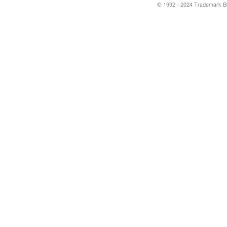
© 1992 - 2024 Trademark Blu