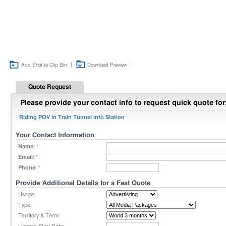
|
|
Add Shot to Clip Bin
Download Preview
Quote Request
Please provide your contact info to request quick quote for
Riding POV in Train Tunnel into Station
Your Contact Information
Name:
*
Email:
*
Phone:
*
Provide Additional Details for a Fast Quote
Usage:
Type:
Territory & Term: