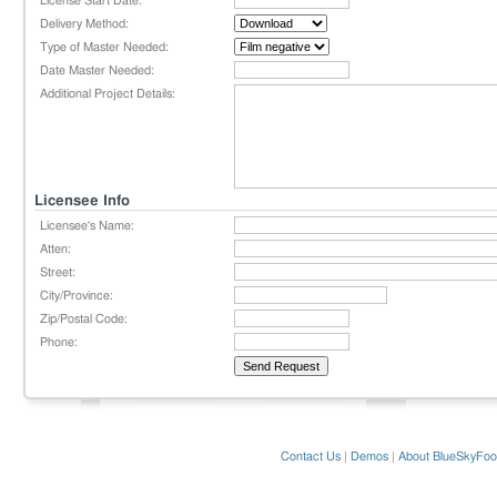
License Start Date:
Delivery Method:
Type of Master Needed:
Date Master Needed:
Additional Project Details:
Licensee Info
Licensee's Name:
Atten:
Street:
City/Province:
Zip/Postal Code:
Phone:
Contact Us
|
Demos
|
About BlueSkyFoo