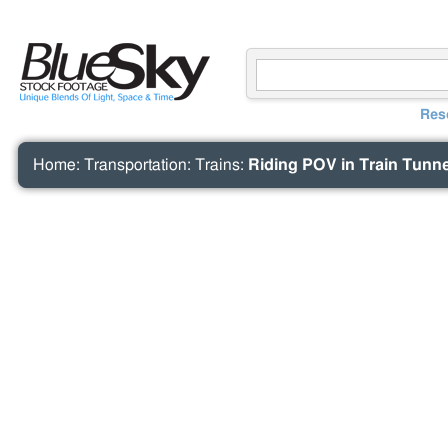
Res
Home
:
Transportation
:
Trains
:
Riding POV in Train Tunnel