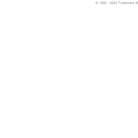
© 1992 - 2024 Trademark Blu