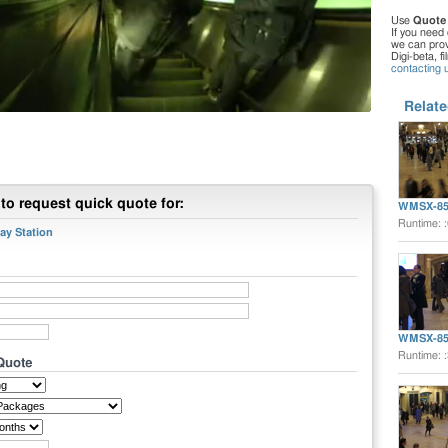
Use
Quote
If you need 
we can provi
Digi-beta, f
contacting 
Relate
to request quick quote for:
WMSX-85
Runtime: 
y Station
WMSX-85
Runtime: 
 Quote