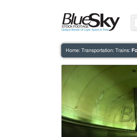
Home
:
Transportation
:
Trains
:
Fo