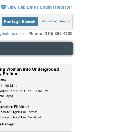
View Clip Bins
Login
Register
|
|
Footage Search
Advanced Search
yfootage.com
Phone: (310) 859-4709
ing Woman into Underground
 Station
2087
th:
00:22:11
Aspect Ratio:
HD 16:9 1920X1080
me Lapse
8
grapher:
Bill Mitchell
Format:
Digital File Format
Format:
Digital File Download
ts Managed