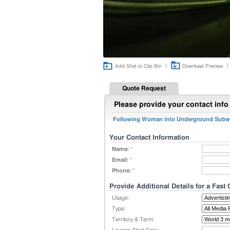
|
|
Add Shot to Clip Bin
Download Preview
Quote Request
Please provide your contact info 
Following Woman into Underground Subwa
Your Contact Information
Name:
*
Email:
*
Phone:
*
Provide Additional Details for a Fast
Usage:
Type:
Territory & Term: