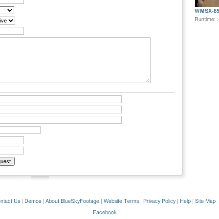
WMSX-85
Runtime: 
ntact Us
|
Demos
|
About BlueSkyFootage
|
Website Terms
|
Privacy Policy
|
Help
|
Site Map
Facebook