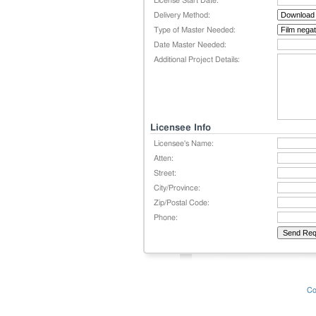
License Start Date:
Delivery Method:
Type of Master Needed:
Date Master Needed:
Additional Project Details:
Licensee Info
Licensee's Name:
Atten:
Street:
City/Province:
Zip/Postal Code:
Phone:
Co