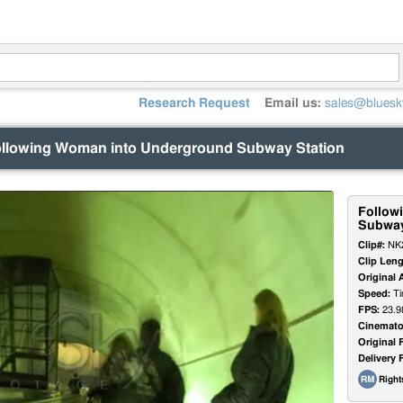
Research Request
Email us:
sales@bluesk
llowing Woman into Underground Subway Station
Follow
Subway
Clip#:
NK
Clip Leng
Original 
Speed:
Ti
FPS:
23.9
Cinemato
Original 
Delivery 
Righ