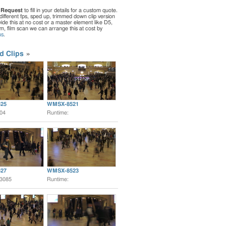
 Request
to fill in your details for a custom quote.
different fps, sped up, trimmed down clip version
de this at no cost or a master element like D5,
ilm, film scan we can arrange this at cost by
us
.
d Clips
25
WMSX-8521
:04
Runtime:
27
WMSX-8523
:3085
Runtime: