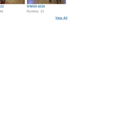
22
WMSX-8526
:42
Runtime: :21
View All