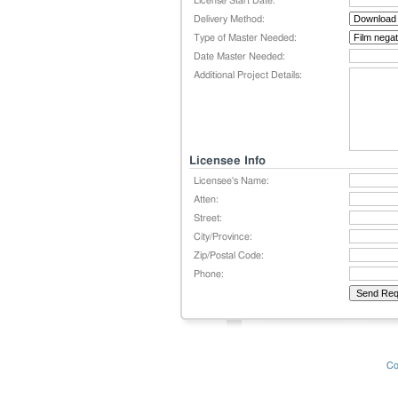
License Start Date:
Delivery Method:
Type of Master Needed:
Date Master Needed:
Additional Project Details:
Licensee Info
Licensee's Name:
Atten:
Street:
City/Province:
Zip/Postal Code:
Phone:
Co