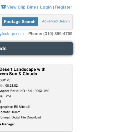
View Clip Bins
Login
Register
|
|
Footage Search
Advanced Search
yfootage.com
Phone: (310) 859-4709
uds
 Desert Landscape with
wers Sun & Clouds
080120
th:
00:21:02
Aspect Ratio:
HD 16:9 1920X1080
al Time
8
grapher:
Bill Mitchell
Format:
16mm
Format:
Digital File Download
ts Managed