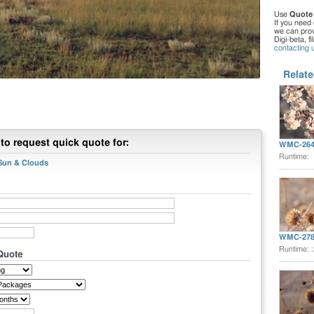
Use
Quote
If you need 
we can provi
Digi-beta, f
contacting 
Relate
to request quick quote for:
WMC-264
Runtime:
 Sun & Clouds
WMC-278
Runtime: 
 Quote