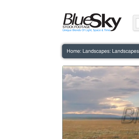
Home
:
Landscapes
:
Landscapes