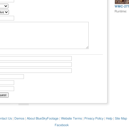
WMC-277
Runtime:
ntact Us
|
Demos
|
About BlueSkyFootage
|
Website Terms
|
Privacy Policy
|
Help
|
Site Map
Facebook