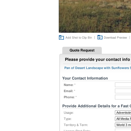
|
|
Add Shot to Clip Bin
Download Preview
Quote Request
Please provide your contact info 
Pan of Desert Landscape with Sunflowers
Your Contact Information
Name:
*
Email:
*
Phone:
*
Provide Additional Details for a Fast
Usage:
Type:
Territory & Term: