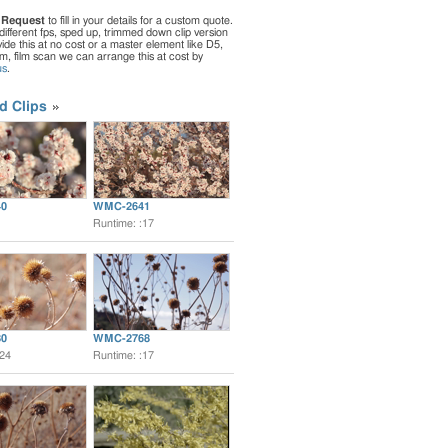
 Request
to fill in your details for a custom quote.
different fps, sped up, trimmed down clip version
de this at no cost or a master element like D5,
ilm, film scan we can arrange this at cost by
us
.
d Clips
0
WMC-2641
Runtime: :17
0
WMC-2768
:24
Runtime: :17