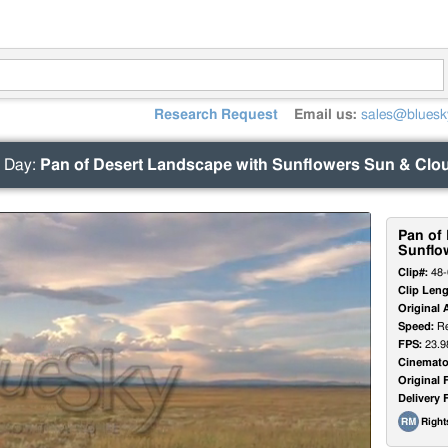
Research Request
Email us:
sales@bluesk
 Day
:
Pan of Desert Landscape with Sunflowers Sun & Clo
Pan of
Sunflo
Clip#:
48-
Clip Leng
Original 
Speed:
Re
FPS:
23.9
Cinemato
Original 
Delivery 
Righ