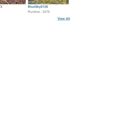
3
BlueSky8158
Runtime: :3478
View All