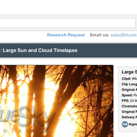
Research Request
Email us:
sales@bluesk
)
:
Large Sun and Cloud Timelapse
Large 
Clip#:
WM
Clip Leng
Original 
Speed:
Re
FPS:
23.9
Cinemato
Original 
Delivery 
Righ