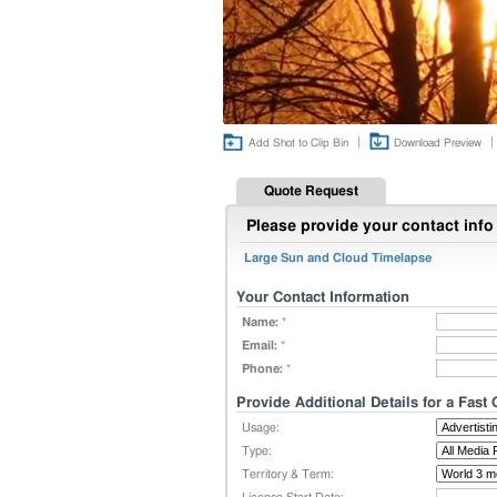
|
|
Add Shot to Clip Bin
Download Preview
Quote Request
Please provide your contact info 
Large Sun and Cloud Timelapse
Your Contact Information
Name:
*
Email:
*
Phone:
*
Provide Additional Details for a Fast
Usage:
Type:
Territory & Term: