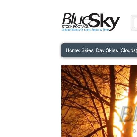
Home
:
Skies
:
Day Skies (Clouds