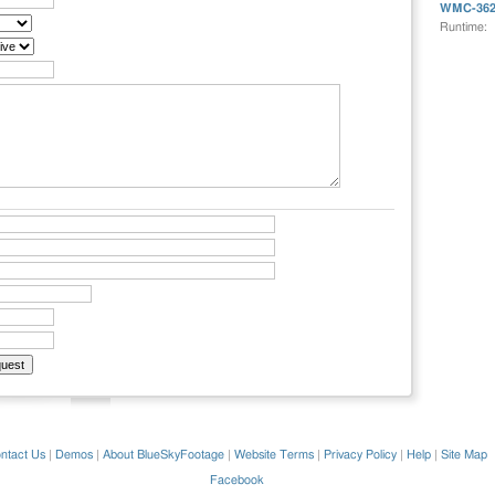
WMC-362
Runtime:
ntact Us
|
Demos
|
About BlueSkyFootage
|
Website Terms
|
Privacy Policy
|
Help
|
Site Map
Facebook