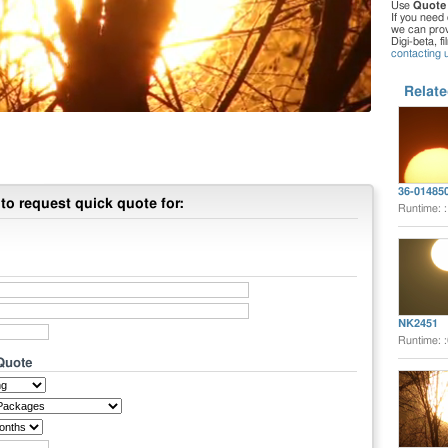
Use
Quote
If you need 
we can provi
Digi-beta, f
contacting 
Relate
36-01485
to request quick quote for:
Runtime: 
NK2451
Runtime: 
 Quote