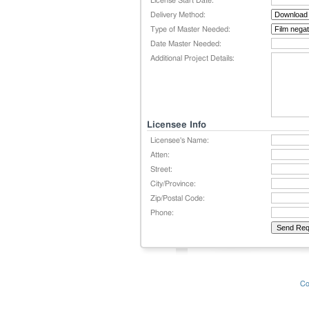
License Start Date:
Delivery Method:
Type of Master Needed:
Date Master Needed:
Additional Project Details:
Licensee Info
Licensee's Name:
Atten:
Street:
City/Province:
Zip/Postal Code:
Phone:
Co