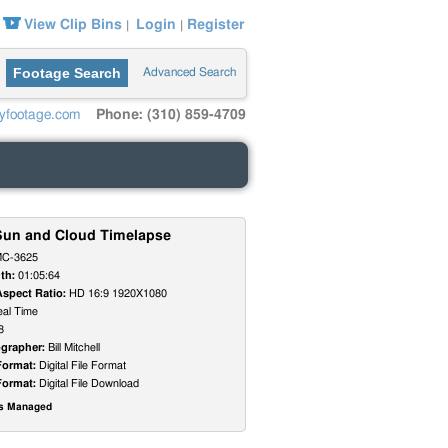
View Clip Bins
Login
Register
|
|
Footage Search
Advanced Search
yfootage.com
Phone: (310) 859-4709
Sun and Cloud Timelapse
C-3625
th:
01:05:64
Aspect Ratio:
HD 16:9 1920X1080
al Time
8
grapher:
Bill Mitchell
Format:
Digital File Format
Format:
Digital File Download
ts Managed