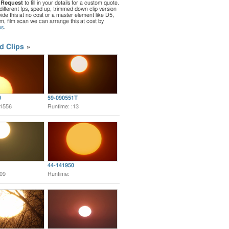
 Request
to fill in your details for a custom quote.
different fps, sped up, trimmed down clip version
de this at no cost or a master element like D5,
ilm, film scan we can arrange this at cost by
us
.
d Clips
0
59-090551T
:1556
Runtime: :13
44-141950
:09
Runtime: