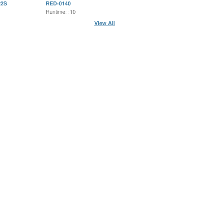
2S
RED-0140
Runtime: :10
View All