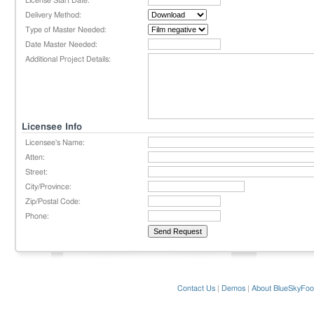
License Start Date:
Delivery Method:
Type of Master Needed:
Date Master Needed:
Additional Project Details:
Licensee Info
Licensee's Name:
Atten:
Street:
City/Province:
Zip/Postal Code:
Phone:
Contact Us
|
Demos
|
About BlueSkyFoo