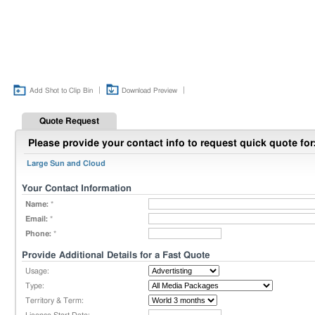
|
|
Add Shot to Clip Bin
Download Preview
Quote Request
Please provide your contact info to request quick quote for
Large Sun and Cloud
Your Contact Information
Name:
*
Email:
*
Phone:
*
Provide Additional Details for a Fast Quote
Usage:
Type:
Territory & Term: