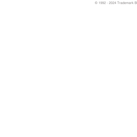
© 1992 - 2024 Trademark Blu