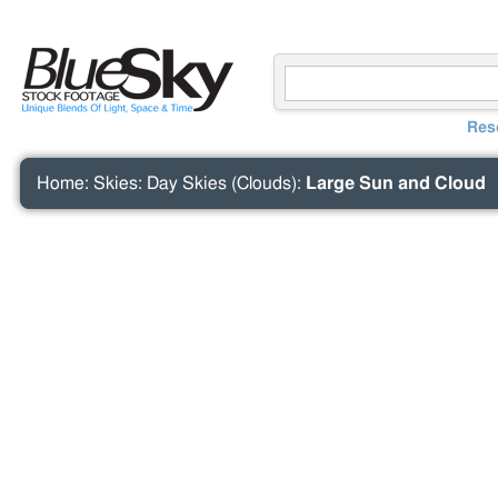
Res
Home
:
Skies
:
Day Skies (Clouds)
:
Large Sun and Cloud