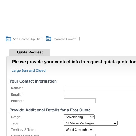
|
|
Add Shot to Clip Bin
Download Preview
Quote Request
Please provide your contact info to request quick quote for
Large Sun and Cloud
Your Contact Information
Name:
*
Email:
*
Phone:
*
Provide Additional Details for a Fast Quote
Usage:
Type:
Territory & Term: