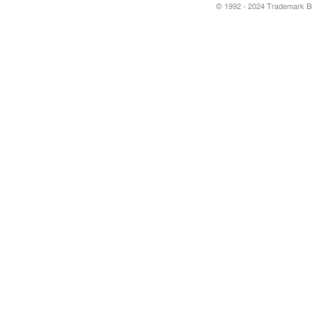
© 1992 - 2024 Trademark Blu