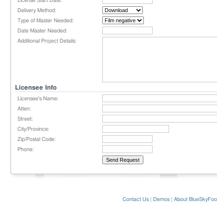
License Start Date:
Delivery Method:
Type of Master Needed:
Date Master Needed:
Additional Project Details:
Licensee Info
Licensee's Name:
Atten:
Street:
City/Province:
Zip/Postal Code:
Phone:
Contact Us
|
Demos
|
About BlueSkyFoo