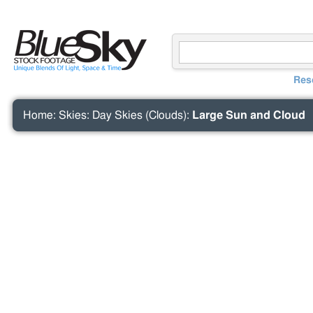
Res
Home
:
Skies
:
Day Skies (Clouds)
:
Large Sun and Cloud