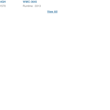
64GH
WMC-3645
:1570
Runtime: :3313
View All