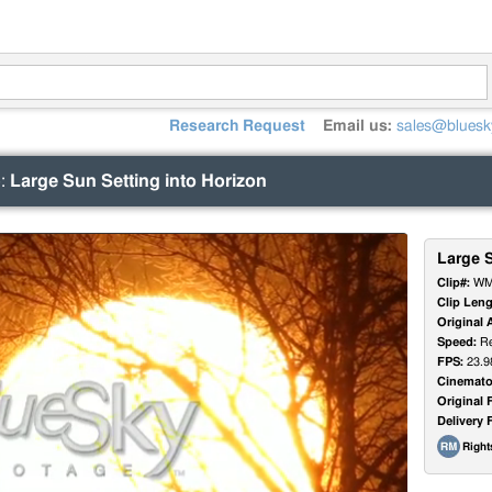
Research Request
Email us:
sales@bluesk
)
:
Large Sun Setting into Horizon
Large S
Clip#:
WM
Clip Leng
Original 
Speed:
Re
FPS:
23.9
Cinemato
Original 
Delivery 
Righ