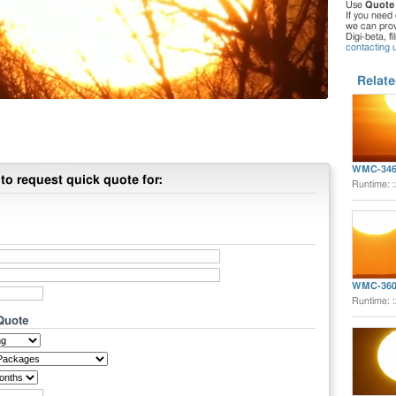
Use
Quote
If you need 
we can provi
Digi-beta, f
contacting 
Relate
WMC-346
to request quick quote for:
Runtime: 
WMC-360
Runtime: 
 Quote