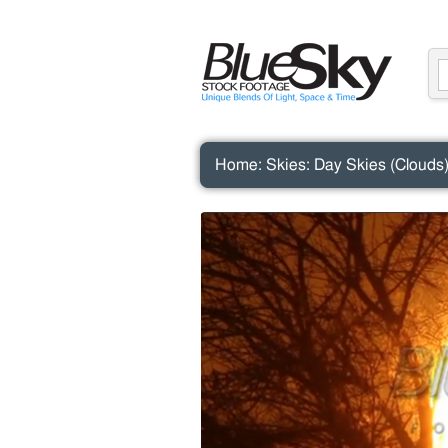
Home
:
Skies
:
Day Skies (Clouds