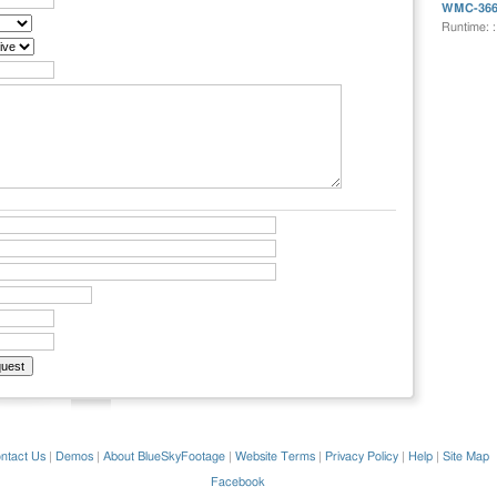
WMC-36
Runtime: 
ntact Us
|
Demos
|
About BlueSkyFootage
|
Website Terms
|
Privacy Policy
|
Help
|
Site Map
Facebook