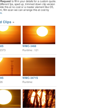
 Request
to fill in your details for a custom quote.
different fps, sped up, trimmed down clip version
de this at no cost or a master element like D5,
ilm, film scan we can arrange this at cost by
us
.
d Clips
8S
WMC-3468
:2373
Runtime: :121
9S
WMC-3471S
:26
Runtime: