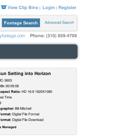
View Clip Bins
Login
Register
|
|
Footage Search
Advanced Search
yfootage.com
Phone: (310) 859-4709
un Setting into Horizon
C-3603
th:
00:09:08
Aspect Ratio:
HD 16:9 1920X1080
al Time
8
grapher:
Bill Mitchell
Format:
Digital File Format
Format:
Digital File Download
ts Managed