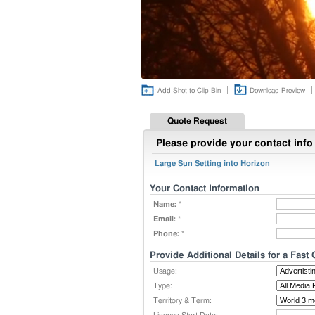
|
|
Add Shot to Clip Bin
Download Preview
Quote Request
Please provide your contact info 
Large Sun Setting into Horizon
Your Contact Information
Name:
*
Email:
*
Phone:
*
Provide Additional Details for a Fast
Usage:
Type:
Territory & Term: