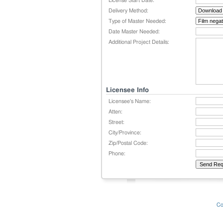
License Start Date:
Delivery Method:
Type of Master Needed:
Date Master Needed:
Additional Project Details:
Licensee Info
Licensee's Name:
Atten:
Street:
City/Province:
Zip/Postal Code:
Phone:
Co