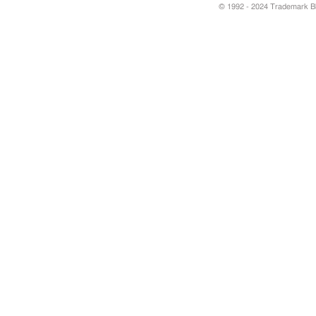
© 1992 - 2024 Trademark Blu