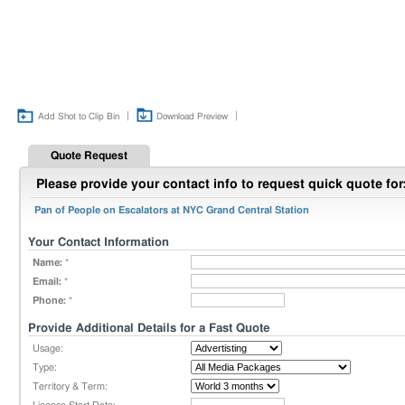
|
|
Add Shot to Clip Bin
Download Preview
Quote Request
Please provide your contact info to request quick quote for
Pan of People on Escalators at NYC Grand Central Station
Your Contact Information
Name:
*
Email:
*
Phone:
*
Provide Additional Details for a Fast Quote
Usage:
Type:
Territory & Term: