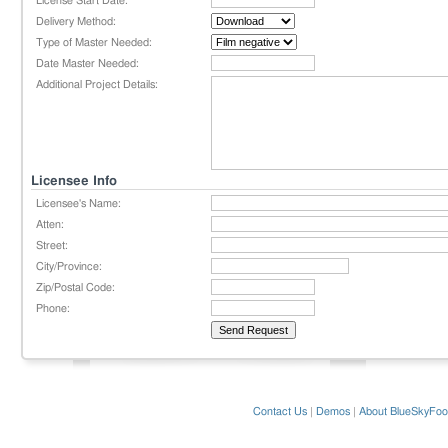
License Start Date:
Delivery Method:
Type of Master Needed:
Date Master Needed:
Additional Project Details:
Licensee Info
Licensee's Name:
Atten:
Street:
City/Province:
Zip/Postal Code:
Phone:
Contact Us
|
Demos
|
About BlueSkyFoo