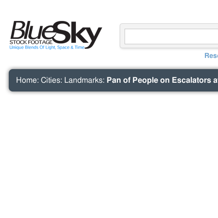
Res
Home
:
Cities
:
Landmarks
:
Pan of People on Escalators a