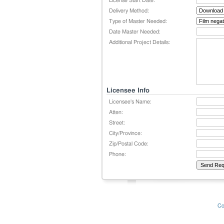
License Start Date:
Delivery Method:
Type of Master Needed:
Date Master Needed:
Additional Project Details:
Licensee Info
Licensee's Name:
Atten:
Street:
City/Province:
Zip/Postal Code:
Phone:
Co