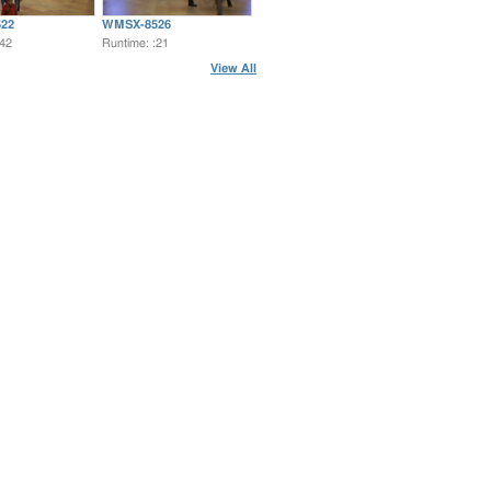
22
WMSX-8526
:42
Runtime: :21
View All