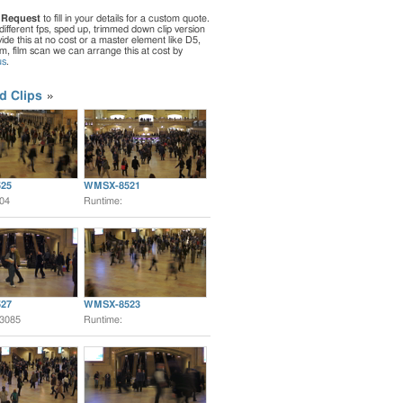
 Request
to fill in your details for a custom quote.
different fps, sped up, trimmed down clip version
de this at no cost or a master element like D5,
ilm, film scan we can arrange this at cost by
us
.
d Clips
25
WMSX-8521
:04
Runtime:
27
WMSX-8523
:3085
Runtime: