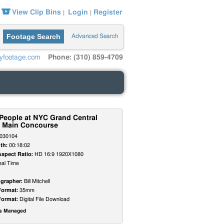
View Clip Bins
Login
Register
|
|
Footage Search
Advanced Search
yfootage.com
Phone: (310) 859-4709
 People at NYC Grand Central
n Main Concourse
030104
th:
00:18:02
Aspect Ratio:
HD 16:9 1920X1080
al Time
grapher:
Bill Mitchell
Format:
35mm
Format:
Digital File Download
ts Managed