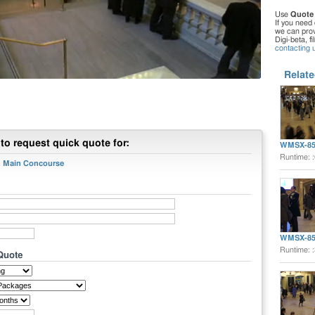
Use
Quote
If you need 
we can provi
Digi-beta, f
contacting 
Relate
to request quick quote for:
WMSX-85
Runtime: 
on Main Concourse
WMSX-85
Runtime: 
 Quote