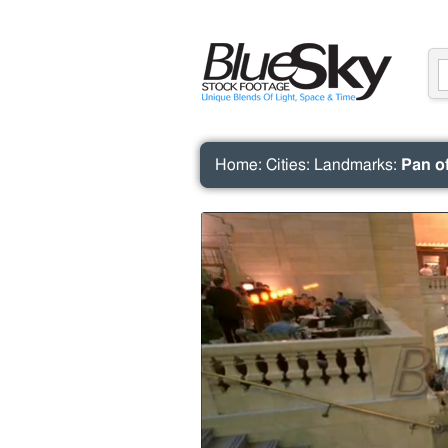
Home
:
Cities
:
Landmarks
:
Pan o