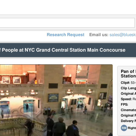
Research Request
Email us:
sales@bluesk
f People at NYC Grand Central Station Main Concourse
Pan of
Statio
Clip#:
53-
Clip Leng
Original 
Speed:
Re
FPS:
Cinemato
Original 
Delivery 
Righ