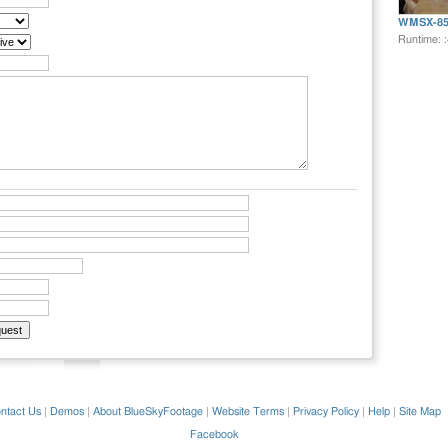
WMSX-85
Runtime: 
ntact Us
|
Demos
|
About BlueSkyFootage
|
Website Terms
|
Privacy Policy
|
Help
|
Site Map
Facebook