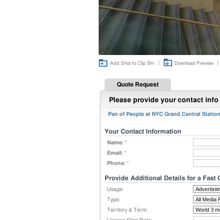
|
|
Add Shot to Clip Bin
Download Preview
Quote Request
Please provide your contact info 
Pan of People at NYC Grand Central Stati
Your Contact Information
Name:
*
Email:
*
Phone:
*
Provide Additional Details for a Fast
Usage:
Type:
Territory & Term: