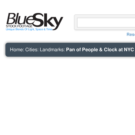
Res
Home
:
Cities
:
Landmarks
:
Pan of People & Clock at NYC