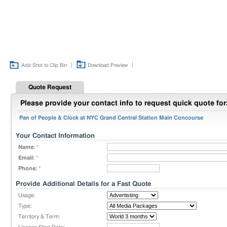
|
|
Add Shot to Clip Bin
Download Preview
Quote Request
Please provide your contact info to request quick quote for
Pan of People & Clock at NYC Grand Central Station Main Concourse
Your Contact Information
Name:
*
Email:
*
Phone:
*
Provide Additional Details for a Fast Quote
Usage:
Type:
Territory & Term: