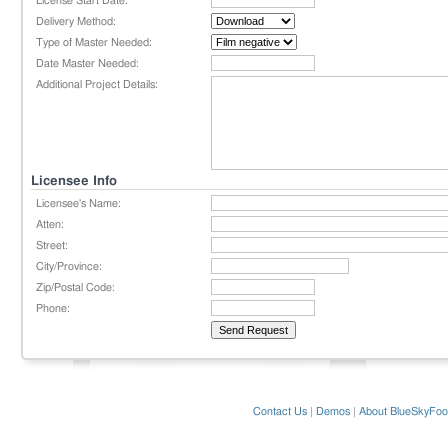
License Start Date:
Delivery Method:
Type of Master Needed:
Date Master Needed:
Additional Project Details:
Licensee Info
Licensee's Name:
Atten:
Street:
City/Province:
Zip/Postal Code:
Phone:
Contact Us
|
Demos
|
About BlueSkyFoo