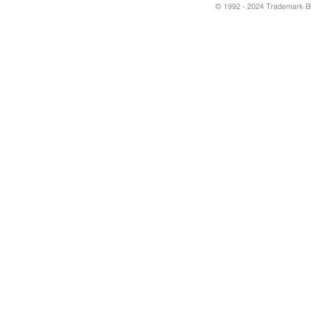
© 1992 - 2024 Trademark Blu