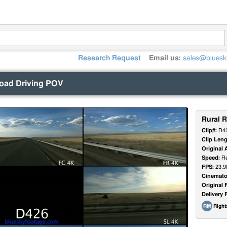
Research Request
Email us:
sales@bluesk
oad Driving POV
Rural 
Clip#:
D4
Clip Leng
Original 
Speed:
Re
FPS:
23.9
Cinemato
Original 
Delivery 
Righ