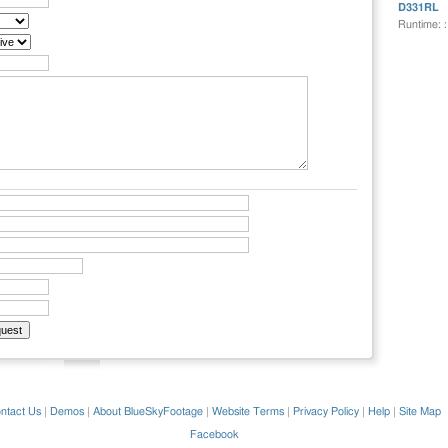
D331RL
Runtime: 
ntact Us
|
Demos
|
About BlueSkyFootage
|
Website Terms
|
Privacy Policy
|
Help
|
Site Map
Facebook