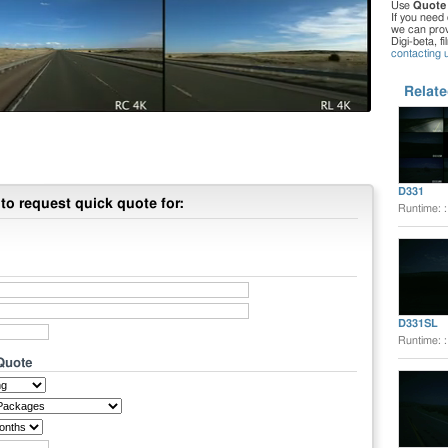
Use
Quote
If you need 
we can provi
Digi-beta, f
contacting 
Relate
D331
to request quick quote for:
Runtime: 
D331SL
Runtime: 
 Quote