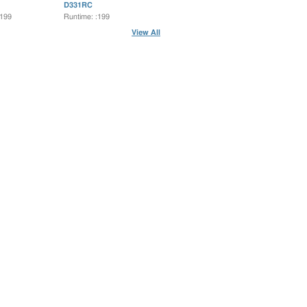
D331RC
:199
Runtime: :199
View All