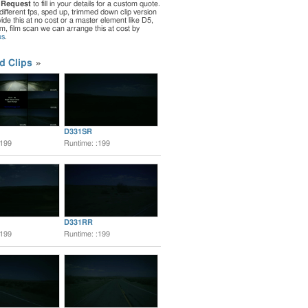
 Request
to fill in your details for a custom quote.
different fps, sped up, trimmed down clip version
de this at no cost or a master element like D5,
ilm, film scan we can arrange this at cost by
us
.
d Clips
D331SR
:199
Runtime: :199
D331RR
:199
Runtime: :199