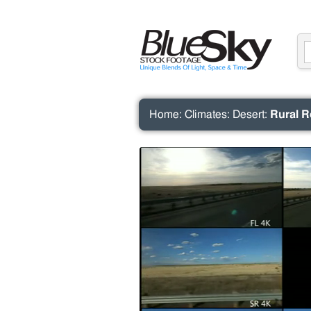
Home
:
Climates
:
Desert
:
Rural R