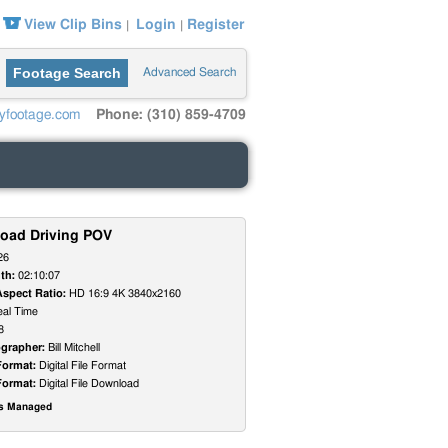
View Clip Bins
Login
Register
|
|
Footage Search
Advanced Search
yfootage.com
Phone: (310) 859-4709
Road Driving POV
26
th:
02:10:07
Aspect Ratio:
HD 16:9 4K 3840x2160
al Time
8
grapher:
Bill Mitchell
Format:
Digital File Format
Format:
Digital File Download
ts Managed