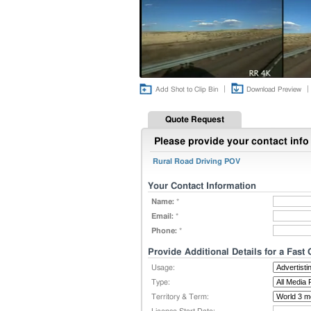
|
|
Add Shot to Clip Bin
Download Preview
Quote Request
Please provide your contact info 
Rural Road Driving POV
Your Contact Information
Name:
*
Email:
*
Phone:
*
Provide Additional Details for a Fast
Usage:
Type:
Territory & Term: