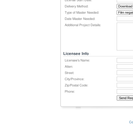
License Start Date:
Delivery Method:
Type of Master Needed:
Date Master Needed:
Additional Project Details:
Licensee Info
Licensee's Name:
Atten:
Street:
City/Province:
Zip/Postal Code:
Phone:
Co